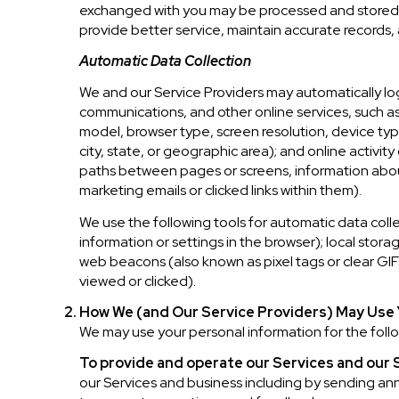
exchanged with you may be processed and stored, i
provide better service, maintain accurate records,
Automatic Data Collection
We and our Service Providers may automatically log
communications, and other online services, such a
model, browser type, screen resolution, device type
city, state, or geographic area); and online activi
paths between pages or screens, information about
marketing emails or clicked links within them).
We use the following tools for automatic data collect
information or settings in the browser); local stor
web beacons (also known as pixel tags or clear GI
viewed or clicked).
How We (and Our Service Providers) May Use 
We may use your personal information for the foll
To provide and operate our Services and our S
our Services and business including by sending a