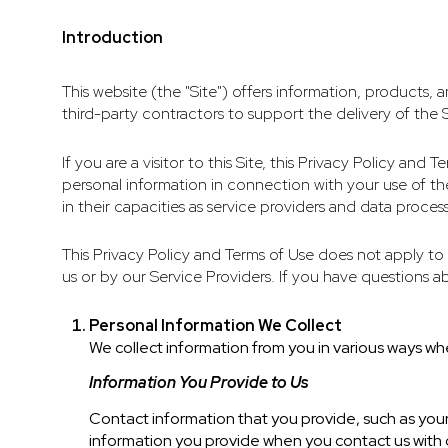
Introduction
This website (the "Site") offers information, products, 
third-party contractors to support the delivery of the S
If you are a visitor to this Site, this Privacy Policy an
personal information in connection with your use of the 
in their capacities as service providers and data process
This Privacy Policy and Terms of Use does not apply to a
us or by our Service Providers. If you have questions a
Personal Information We Collect
We collect information from you in various ways whe
Information You Provide to Us
Contact information that you provide, such as yo
information you provide when you contact us with 