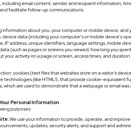
ncluding email content, sender and recipient information, tim
 and facilitate follow-up communications.
 information about you, your computer or mobile device, and yo
s: device data (including your computer's or mobile device's o
, IP address, unique identifiers, language settings, mobile devi
ty data (such as pages or screens you viewed, how long you spent
 your activity on a page or screen, access times, and duratio
ion: cookies (text files that websites store on a visitor's device
age technologies (like HTML5, that provide cookie-equivalent fu
Fs, which are used to demonstrate that a webpage or email was
Your Personal Information
owing purposes:
ite:
We use your information to provide, operate, and improve
nnouncements, updates, security alerts, and support and admin