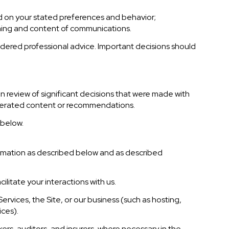
d on your stated preferences and behavior;
iming and content of communications.
ered professional advice. Important decisions should
 review of significant decisions that were made with
enerated content or recommendations.
 below.
formation as described below and as described
ilitate your interactions with us.
rvices, the Site, or our business (such as hosting,
ices).
ers, auditors, and insurers, where necessary in the