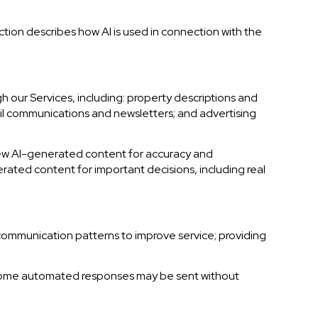
ction describes how AI is used in connection with the
 our Services, including: property descriptions and
mail communications and newsletters; and advertising
iew AI-generated content for accuracy and
erated content for important decisions, including real
 communication patterns to improve service; providing
 some automated responses may be sent without