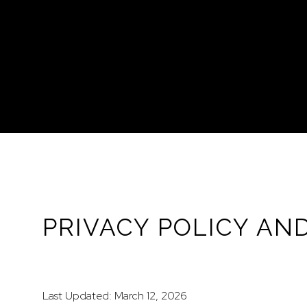
PRIVACY POLICY AN
Last Updated: March 12, 2026