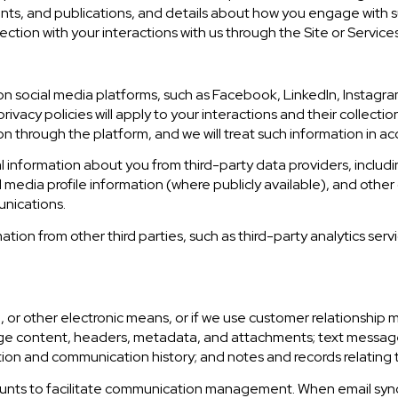
ents, and publications, and details about how you engage with
ection with your interactions with us through the Site or Services
 social media platforms, such as Facebook, LinkedIn, Instagram
rivacy policies will apply to your interactions and their collecti
n through the platform, and we will treat such information in ac
 information about you from third-party data providers, includ
media profile information (where publicly available), and other 
unications.
ion from other third parties, such as third-party analytics servi
e, or other electronic means, or if we use customer relationsh
sage content, headers, metadata, and attachments; text mess
tion and communication history; and notes and records relating t
unts to facilitate communication management. When email synch