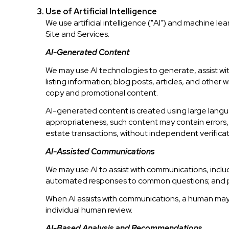
Use of Artificial Intelligence
We use artificial intelligence ("AI") and machine l
Site and Services.
AI-Generated Content
We may use AI technologies to generate, assist wit
listing information; blog posts, articles, and othe
copy and promotional content.
AI-generated content is created using large lang
appropriateness, such content may contain errors, o
estate transactions, without independent verificat
AI-Assisted Communications
We may use AI to assist with communications, inclu
automated responses to common questions; and pr
When AI assists with communications, a human ma
individual human review.
AI-Based Analysis and Recommendations