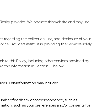
st Realty provides. We operate this website and may use
ces regarding the collection, use, and disclosure of your
vice Providers assist us in providing the Services solely
nk to this Policy, including other services provided by
ng the information in Section 12 below.
ices. This information may include:
 number; feedback or correspondence, such as
mation, such as your preferences and/or consents for