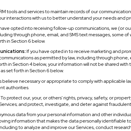
 tools and services to maintain records of our communications
our interactions with us to better understand your needs and p
 have opted into receiving follow-up communications, we (or ou
luding through phone, email, and SMS text messages, some of wh
th in Section 6 below.
unications:
If you have opted in to receive marketing and pro
communications as permitted by law, including through phone,
forth in Section 4 below, your information will not be shared with
s set forth in Section 6 below.
 believe necessary or appropriate to comply with applicable law
t authorities.
To protect our, your, or others' rights, privacy, safety, or prope
rvices; and protect, investigate, and deter against fraudulent, h
mous data from your personal information and other individua
ing information that makes the data personally identifiable t
, including to analyze and improve our Services, conduct resear