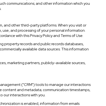
 such communications; and other information which you
.
, and other third-party platforms. When you visit or
on, use, and processing of your personal information.
cordance with this Privacy Policy and Terms of Use.
ing property records and public records databases,
commercially available data sources. This information
ces, marketing partners, publicly-available sources,
ip management ("CRM") tools to manage our interactions
age content and metadata; communication timestamps,
o our interactions with you.
ronization is enabled, information from emails