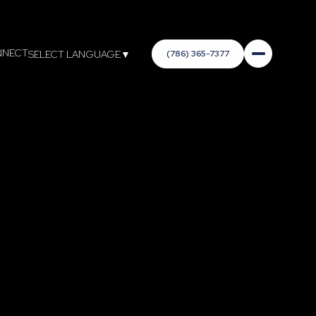
NNECT
(786) 365-7377
SELECT LANGUAGE
▼