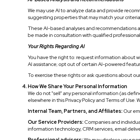
We may use AI to analyze data and provide recomme
suggesting properties that may match your criteri
These AI-based analyses and recommendations are 
be made in consultation with qualified professional
Your Rights Regarding AI
You have the right to: request information about w
AI assistance; opt out of certain AI-powered fea
To exercise these rights or ask questions about our
How We Share Your Personal Information
We do not "sell" any personal information (as def
elsewhere in this Privacy Policy and Terms of Use. 
Internal Team, Partners, and Affiliates:
Our empl
Our Service Providers:
Companies and individuals
information technology, CRM services, email deliver
Professional advisors:
We may disclose your perso