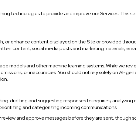
earning technologies to provide and improve our Services. This se
h, or enhance content displayed on the Site or provided through
r written content; social media posts and marketing materials; e
uage models and other machine learning systems. While we rev
missions, or inaccuracies. You should not rely solely on AI-gen
ion.
ding: drafting and suggesting responses to inquiries; analyzing
ioritizing and categorizing incoming communications.
y review and approve messages before they are sent, though