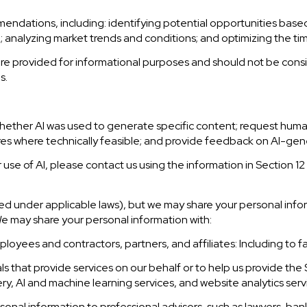
ndations, including: identifying potential opportunities base
a; analyzing market trends and conditions; and optimizing the t
provided for informational purposes and should not be consid
s.
hether AI was used to generate specific content; request human
tures where technically feasible; and provide feedback on AI-g
 use of AI, please contact us using the information in Section 12
ined under applicable laws), but we may share your personal in
We may share your personal information with:
oyees and contractors, partners, and affiliates: Including to fac
 that provide services on our behalf or to help us provide the Se
y, AI and machine learning services, and website analytics serv
nal information to professional advisors, such as lawyers, bank