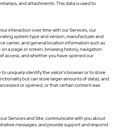
estamps, and attachments. This data is used to
ur interaction over time with our Services, our
perating system type and version, manufacturer and
ce carrier, and general location information such as
 on a page or screen, browsing history, navigation
n of access, and whether you have opened our
 to uniquely identify the visitor's browser or to store
nctionality but can store larger amounts of data); and
 accessed or opened, or that certain content was
 our Services and Site; communicate with you about
istrative messages; and provide support and respond