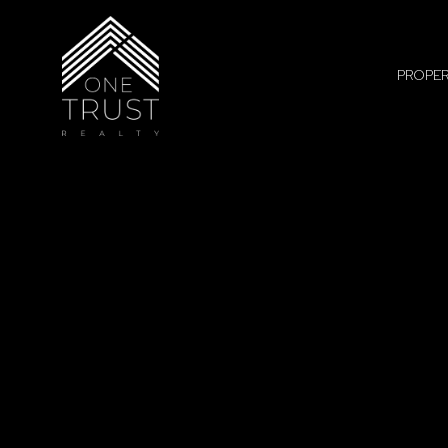
PROPER