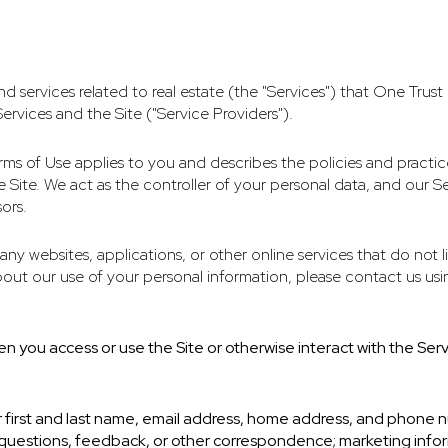
and services related to real estate (the "Services") that One Tru
ervices and the Site ("Service Providers").
d Terms of Use applies to you and describes the policies and practi
Site. We act as the controller of your personal data, and our Ser
ors.
ny websites, applications, or other online services that do not li
bout our use of your personal information, please contact us usi
n you access or use the Site or otherwise interact with the Serv
ur first and last name, email address, home address, and phone
questions, feedback, or other correspondence; marketing infor