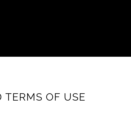
D TERMS OF USE