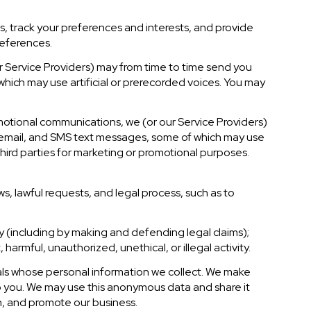
, track your preferences and interests, and provide
references.
r Service Providers) may from time to time send you
ich may use artificial or prerecorded voices. You may
motional communications, we (or our Service Providers)
 email, and SMS text messages, some of which may use
 third parties for marketing or promotional purposes.
s, lawful requests, and legal process, such as to
rty (including by making and defending legal claims);
armful, unauthorized, unethical, or illegal activity.
ls whose personal information we collect. We make
o you. We may use this anonymous data and share it
ch, and promote our business.