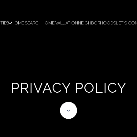
TIES
HOME SEARCH
HOME VALUATION
NEIGHBORHOODS
LET'S CO
PRIVACY POLICY