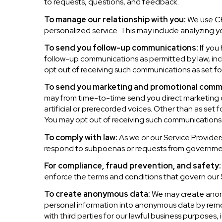
to requests, questions, and feedback.
To manage our relationship with you:
We use CRM
personalized service. This may include analyzing y
To send you follow-up communications:
If you
follow-up communications as permitted by law, inc
opt out of receiving such communications as set for
To send you marketing and promotional comm
may from time-to-time send you direct marketing 
artificial or prerecorded voices. Other than as set 
You may opt out of receiving such communications a
To comply with law:
As we or our Service Providers
respond to subpoenas or requests from governmen
For compliance, fraud prevention, and safety:
enforce the terms and conditions that govern our Se
To create anonymous data:
We may create anony
personal information into anonymous data by remov
with third parties for our lawful business purposes