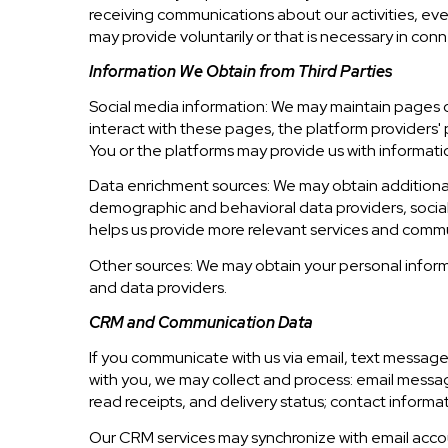
receiving communications about our activities, ev
may provide voluntarily or that is necessary in conn
Information We Obtain from Third Parties
Social media information: We may maintain pages on
interact with these pages, the platform providers' p
You or the platforms may provide us with informatio
Data enrichment sources: We may obtain additional
demographic and behavioral data providers, social 
helps us provide more relevant services and comm
Other sources: We may obtain your personal informat
and data providers.
CRM and Communication Data
If you communicate with us via email, text messag
with you, we may collect and process: email mes
read receipts, and delivery status; contact informa
Our CRM services may synchronize with email acco