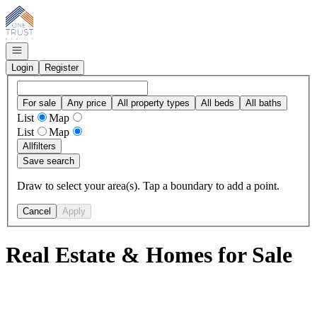
Go to: Homepage
Open navigation
Login
Register
For sale
Any price
All property types
All beds
All baths
List
Map
List
Map
All
filters
Save search
Draw to select your area(s). Tap a boundary to add a point.
Cancel
Apply
Real Estate & Homes for Sale