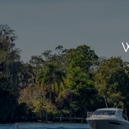
Ge
fi