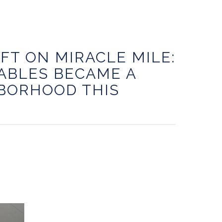
IFT ON MIRACLE MILE:
ABLES BECAME A
BORHOOD THIS