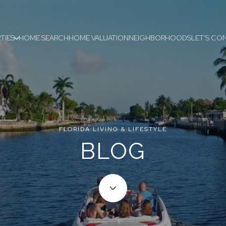
TIES
HOME SEARCH
HOME VALUATION
NEIGHBORHOODS
LET'S CO
FLORIDA LIVING & LIFESTYLE
BLOG