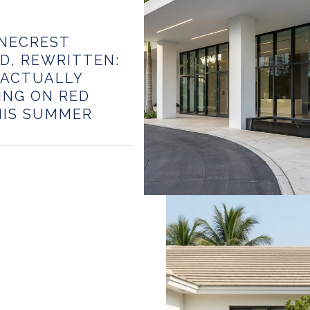
INECREST
D, REWRITTEN:
 ACTUALLY
ING ON RED
HIS SUMMER