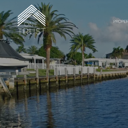
PROPER