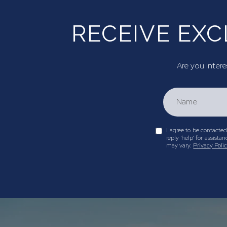
RECEIVE EXC
Are you intere
I agree to be contacted 
reply 'help' for assis
may vary.
Privacy Poli