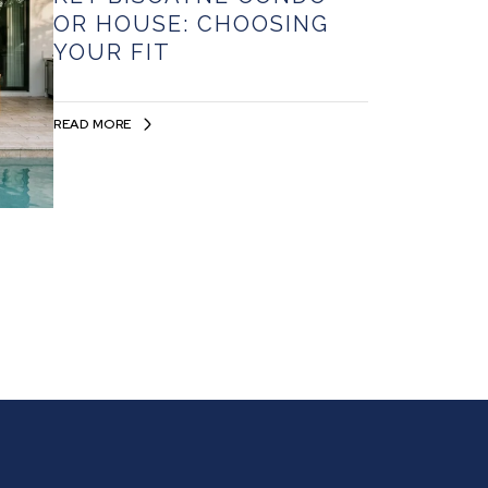
OR HOUSE: CHOOSING
YOUR FIT
READ MORE