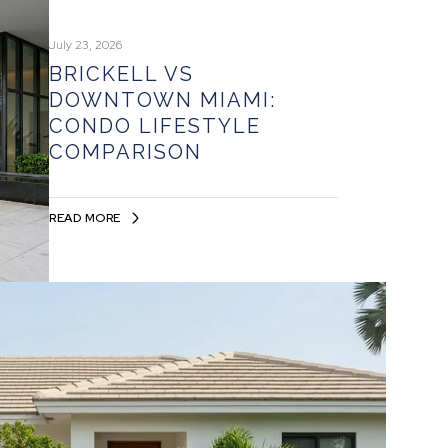
July 23, 2026
BRICKELL VS
DOWNTOWN MIAMI:
CONDO LIFESTYLE
COMPARISON
READ MORE