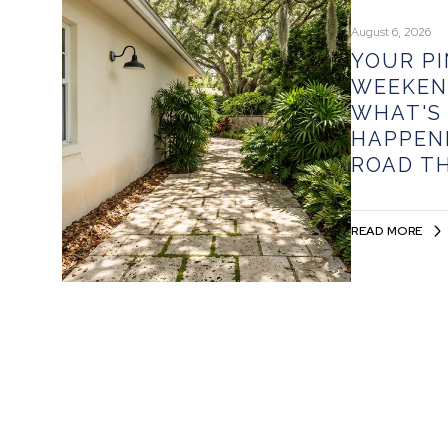
August 6, 2026
YOUR P
WEEKEN
WHAT'S
HAPPEN
ROAD T
READ MORE