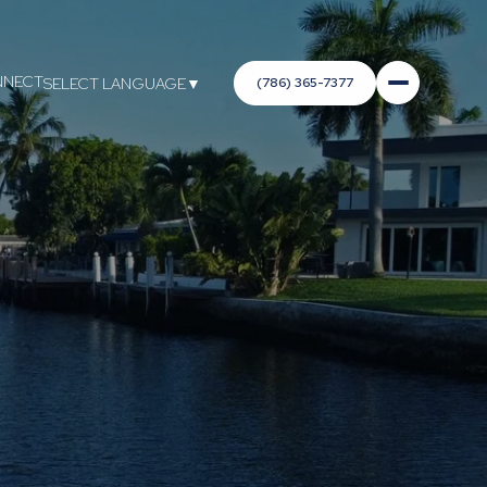
NNECT
(786) 365-7377
SELECT LANGUAGE
▼