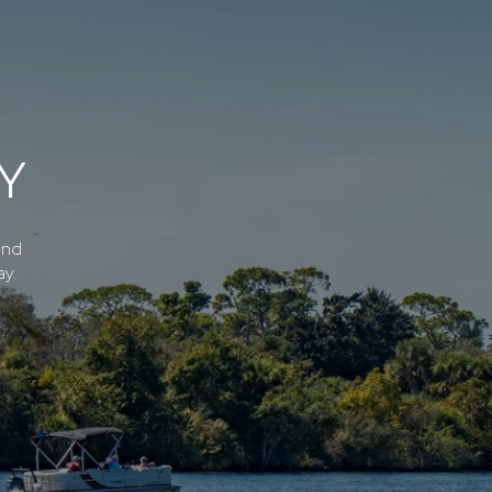
Y
and
ay.