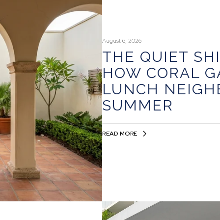
August 6, 2026
THE QUIET SH
HOW CORAL G
LUNCH NEIGH
SUMMER
READ MORE