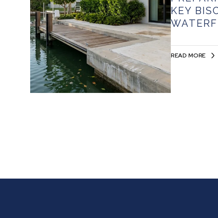
KEY BIS
WATERF
READ MORE