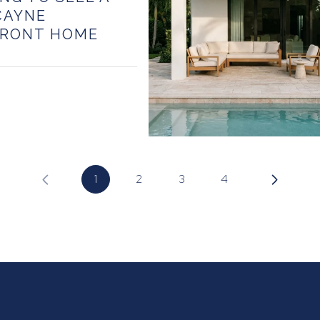
CAYNE
RONT HOME
1
2
3
4