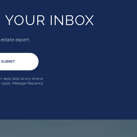
N YOUR INBOX
 estate expert.
SUBMIT
n reply 'stop' at any time or
ay apply. Message frequency