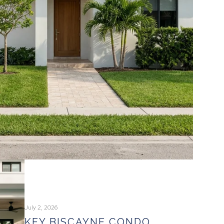
July 2, 2026
KEY BISCAYNE CONDO