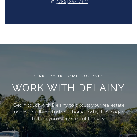
(786) 365-7377
START YOUR HOME JOURNEY
WORK WITH DELAINY
Get in touch with Delainy to discuss your real estate
needs to sell and find your home today! He’s eager
to help you every step of the way.