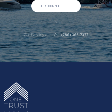
LET'S CONNECT
or
Call Delainy at
(786) 365-7377