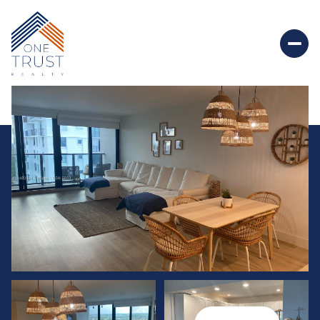
Saturday
Sunday