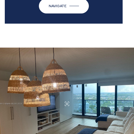
NAVIGATE