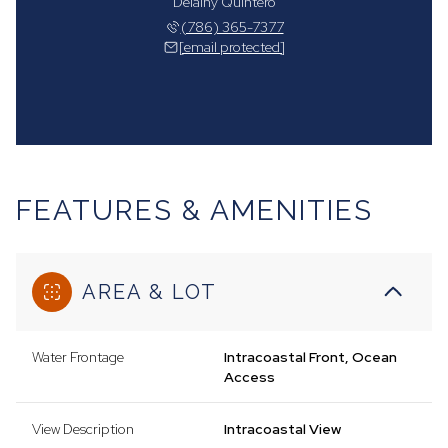
Delainy Quintero
(786) 365-7377
[email protected]
FEATURES & AMENITIES
AREA & LOT
Water Frontage
Intracoastal Front, Ocean
Access
View Description
Intracoastal View