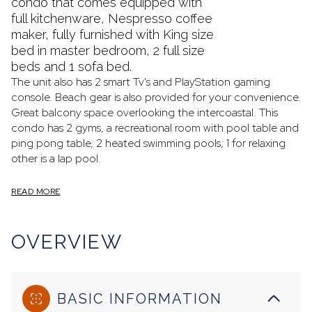
condo that comes equipped with
full kitchenware, Nespresso coffee
maker, fully furnished with King size
bed in master bedroom, 2 full size
beds and 1 sofa bed.
The unit also has 2 smart Tv's and PlayStation gaming
console. Beach gear is also provided for your convenience.
Great balcony space overlooking the intercoastal. This
condo has 2 gyms, a recreational room with pool table and
ping pong table, 2 heated swimming pools; 1 for relaxing
other is a lap pool.
READ MORE
OVERVIEW
BASIC INFORMATION