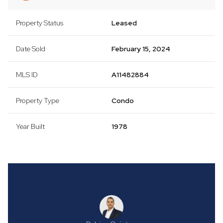
Property Status
Leased
Date Sold
February 15, 2024
MLS ID
A11482884
Property Type
Condo
Year Built
1978