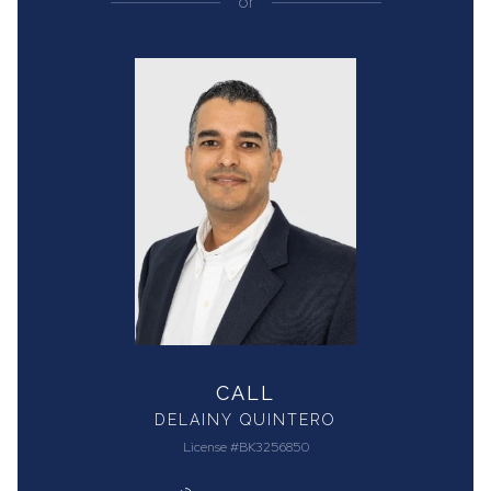
or
CALL
DELAINY QUINTERO
License #BK3256850