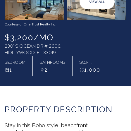
VIEW ALL
08
09
Aug
Aug
Courtesy of One Trust Realty Inc.
$3,200/MO
2301 S OCEAN DR # 2606,
HOLLYWOOD, FL 33019
BEDROOM
BATHROOMS
SQ.FT.
1
2
1,000
PROPERTY DESCRIPTION
Stay in this Boho style, beachfront