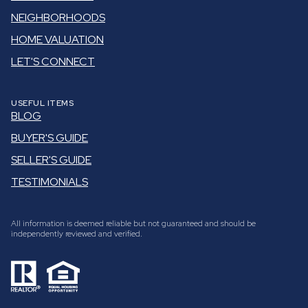
NEIGHBORHOODS
HOME VALUATION
LET'S CONNECT
USEFUL ITEMS
BLOG
BUYER'S GUIDE
SELLER'S GUIDE
TESTIMONIALS
All information is deemed reliable but not guaranteed and should be
independently reviewed and verified.