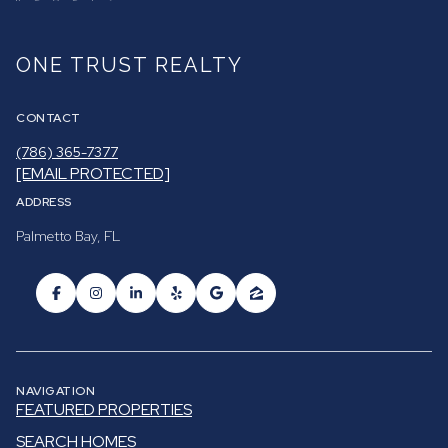
ONE TRUST REALTY
CONTACT
(786) 365-7377
[EMAIL PROTECTED]
ADDRESS
Palmetto Bay, FL
NAVIGATION
FEATURED PROPERTIES
SEARCH HOMES