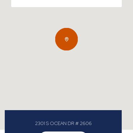
2301 S OCEAN DR # 2606