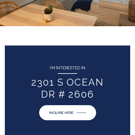
I'M INTERESTED IN
2301 S OCEAN
DR # 2606
INQUIRE HERE