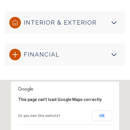
INTERIOR & EXTERIOR
FINANCIAL
This page can't load Google Maps correctly.
OK
Do you own this website?