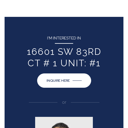
I'M INTERESTED IN
16601 SW 83RD
CT # 1 UNIT: #1
INQUIRE HERE
or