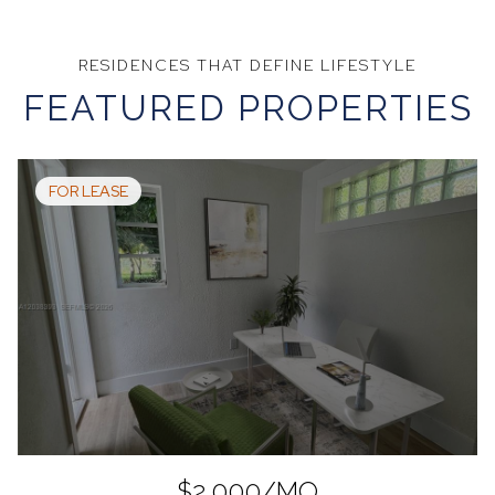
FEATURED PROPERTIES
FOR LEASE
$2,000/MO