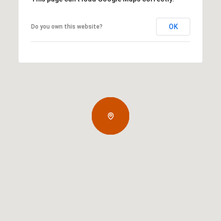
OK
Do you own this website?