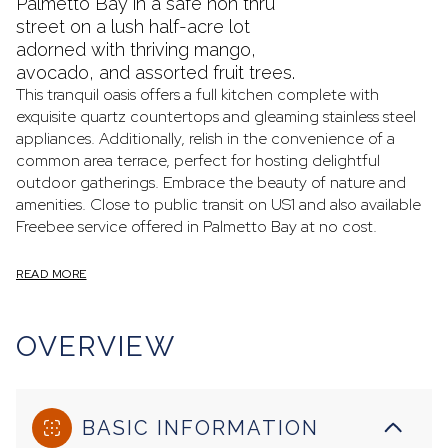
Palmetto Bay in a safe non thru
street on a lush half-acre lot
adorned with thriving mango,
avocado, and assorted fruit trees.
This tranquil oasis offers a full kitchen complete with
exquisite quartz countertops and gleaming stainless steel
appliances. Additionally, relish in the convenience of a
common area terrace, perfect for hosting delightful
outdoor gatherings. Embrace the beauty of nature and
amenities. Close to public transit on US1 and also available
Freebee service offered in Palmetto Bay at no cost.
READ MORE
OVERVIEW
BASIC INFORMATION