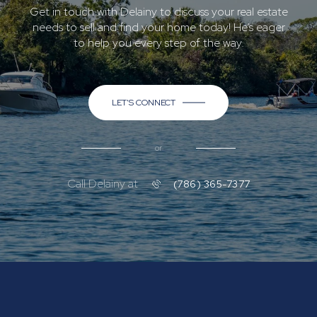
Get in touch with Delainy to discuss your real estate
needs to sell and find your home today! He’s eager
to help you every step of the way.
LET'S CONNECT
or
Call Delainy at
(786) 365-7377