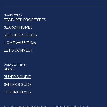
NAVIGATION
FEATURED PROPERTIES
SEARCH HOMES
NEIGHBORHOODS
HOME VALUATION
LET'S CONNECT
USEFUL ITEMS
BLOG
BUYER'S GUIDE
SELLER'S GUIDE
TESTIMONIALS
All information is deemed reliable but not guaranteed and should be