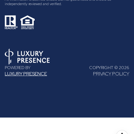
independently reviewed and verified.
POWERED BY
COPYRIGHT ©
2026
LUXURY PRESENCE
PRIVACY POLICY