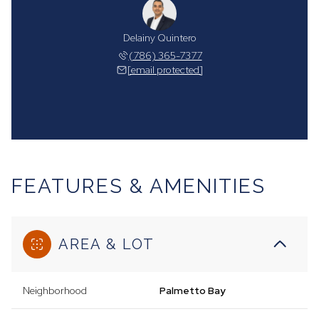
Delainy Quintero
(786) 365-7377
[email protected]
FEATURES & AMENITIES
AREA & LOT
Neighborhood
Palmetto Bay