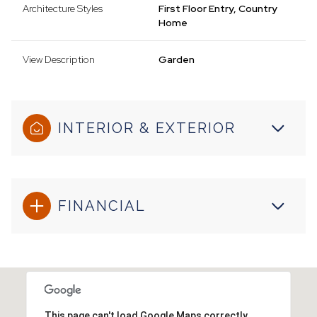
Architecture Styles
First Floor Entry, Country
Home
View Description
Garden
INTERIOR & EXTERIOR
FINANCIAL
This page can't load Google Maps correctly.