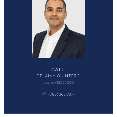
CALL
DELAINY QUINTERO
License #BK3256850
(786) 365-7377