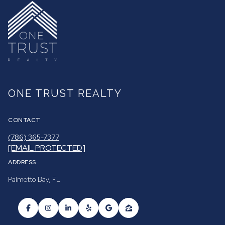
ONE TRUST REALTY
CONTACT
(786) 365-7377
[EMAIL PROTECTED]
ADDRESS
Palmetto Bay, FL