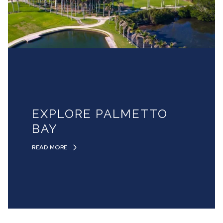
EXPLORE PALMETTO
BAY
READ MORE