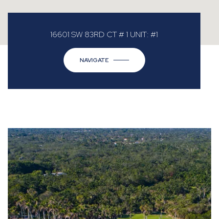
16601 SW 83RD CT # 1 UNIT: #1
NAVIGATE