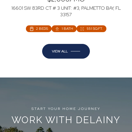
16601 SW 83RD CT # 3 UNIT: #3, PALMETTO BAY, FL
33157
2 BEDS
1 BATH
551 SQ.FT.
VIEW ALL
START YOUR HOME JOURNEY
WORK WITH DELAINY