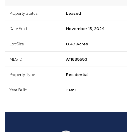
Property Status
Leased
Date Sold
November 15, 2024
Lot Size
0.47 Acres
MLS ID
A11688583
Property Type
Residential
Year Built
1949