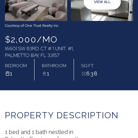
VIEW ALL
07
08
Aug
Aug
Courtesy of One Trust Realty Inc.
$2,000/MO
16601 SW 83RD CT # 1 UNIT: #1,
PALMETTO BAY, FL 33157
BEDROOM
BATHROOM
SQ.FT.
1
1
638
PROPERTY DESCRIPTION
1 bed and 1 bath nestled in