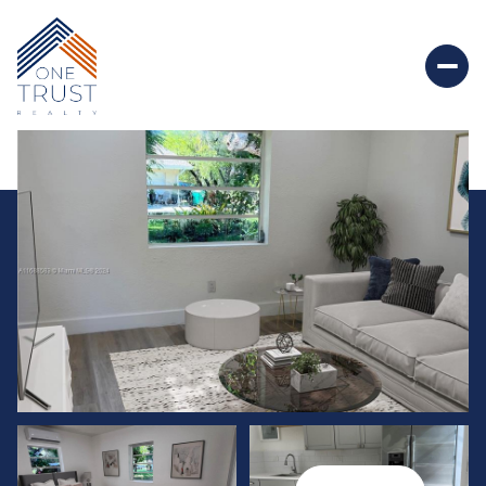
Friday
Saturday