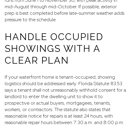
runs from June 1 to November 30, with peak activity in
mid-August through mid-October. If possible, exterior
prep is best completed before late-summer weather adds
pressure to the schedule.
HANDLE OCCUPIED
SHOWINGS WITH A
CLEAR PLAN
If your waterfront home is tenant-occupied, showing
logistics should be addressed early. Florida Statute 83.53
says a tenant shall not unreasonably withhold consent for a
landlord to enter the dwelling unit to show it to
prospective or actual buyers, mortgagees, tenants,
workers, or contractors. The statute also states that
reasonable notice for repairs is at least 24 hours, with
reasonable repair hours between 7:30 a.m. and 8:00 p.m.