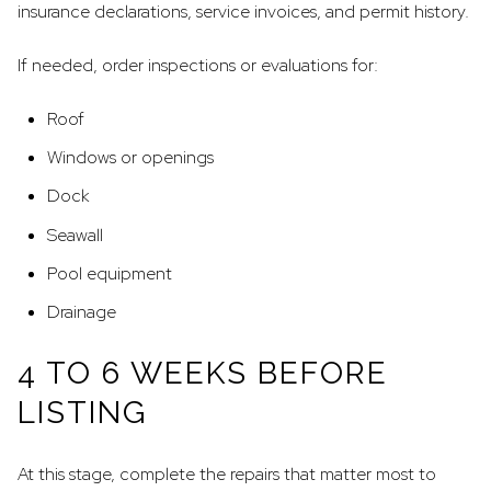
insurance declarations, service invoices, and permit history.
If needed, order inspections or evaluations for:
Roof
Windows or openings
Dock
Seawall
Pool equipment
Drainage
4 TO 6 WEEKS BEFORE
LISTING
At this stage, complete the repairs that matter most to