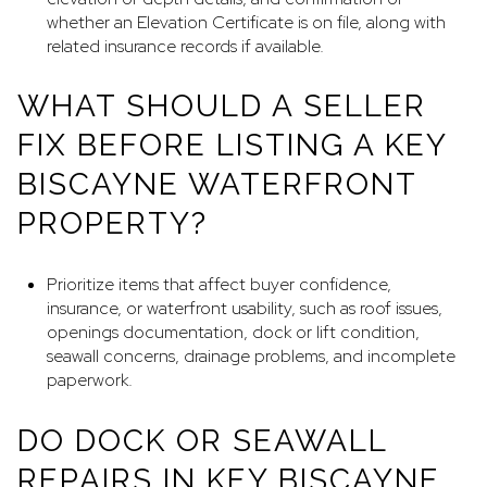
whether an Elevation Certificate is on file, along with
related insurance records if available.
WHAT SHOULD A SELLER
FIX BEFORE LISTING A KEY
BISCAYNE WATERFRONT
PROPERTY?
Prioritize items that affect buyer confidence,
insurance, or waterfront usability, such as roof issues,
openings documentation, dock or lift condition,
seawall concerns, drainage problems, and incomplete
paperwork.
DO DOCK OR SEAWALL
REPAIRS IN KEY BISCAYNE