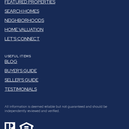
FEATURED PROPERTIES
SEARCH HOMES
NEIGHBORHOODS
HOME VALUATION
LET'S CONNECT
USEFUL ITEMS
BLOG
BUYER'S GUIDE
SELLER'S GUIDE
TESTIMONIALS
All information is deemed reliable but not guaranteed and should be
independently reviewed and verified.