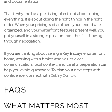
and documentation.
That is why the best pre-listing plan is not about doing
everything. It is about doing the right things in the right
order. When your pricing is disciplined, your records are
organized, and your waterfront features present well, you
put yourself in a stronger position from the first showing
through negotiation.
If you are thinking about selling a Key Biscayne waterfront
home, working with a broker who values clear
communication, local context, and careful preparation can
help you avoid guesswork. To plan your next steps with
confidence, connect with
.
Delainy Quintero
FAQS
WHAT MATTERS MOST