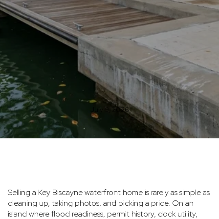
July 9, 2026
Selling a Key Biscayne waterfront home is rarely as simple as
cleaning up, taking photos, and picking a price. On an
island where flood readiness, permit history, dock utility,