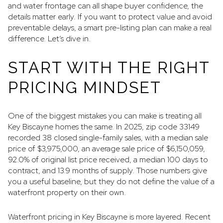
and water frontage can all shape buyer confidence, the
details matter early. If you want to protect value and avoid
preventable delays, a smart pre-listing plan can make a real
difference. Let’s dive in.
START WITH THE RIGHT
PRICING MINDSET
One of the biggest mistakes you can make is treating all
Key Biscayne homes the same. In 2025, zip code 33149
recorded 38 closed single-family sales, with a median sale
price of $3,975,000, an average sale price of $6,150,059,
92.0% of original list price received, a median 100 days to
contract, and 13.9 months of supply. Those numbers give
you a useful baseline, but they do not define the value of a
waterfront property on their own.
Waterfront pricing in Key Biscayne is more layered. Recent