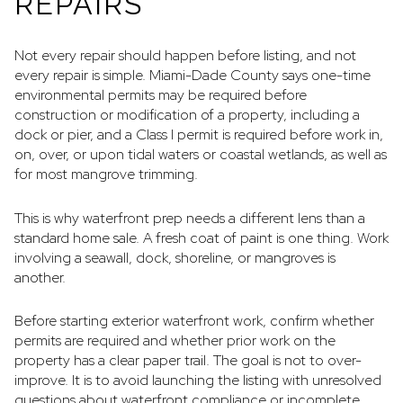
REPAIRS
Not every repair should happen before listing, and not
every repair is simple. Miami-Dade County says one-time
environmental permits may be required before
construction or modification of a property, including a
dock or pier, and a Class I permit is required before work in,
on, over, or upon tidal waters or coastal wetlands, as well as
for most mangrove trimming.
This is why waterfront prep needs a different lens than a
standard home sale. A fresh coat of paint is one thing. Work
involving a seawall, dock, shoreline, or mangroves is
another.
Before starting exterior waterfront work, confirm whether
permits are required and whether prior work on the
property has a clear paper trail. The goal is not to over-
improve. It is to avoid launching the listing with unresolved
questions about waterfront compliance or incomplete