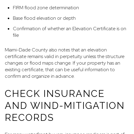
FIRM flood zone determination
Base flood elevation or depth
Confirmation of whether an Elevation Certificate is on
file
Miami-Dade County also notes that an elevation
certificate remains valid in perpetuity unless the structure
changes or flood maps change. If your property has an
existing certificate, that can be useful information to
confirm and organize in advance.
CHECK INSURANCE
AND WIND-MITIGATION
RECORDS