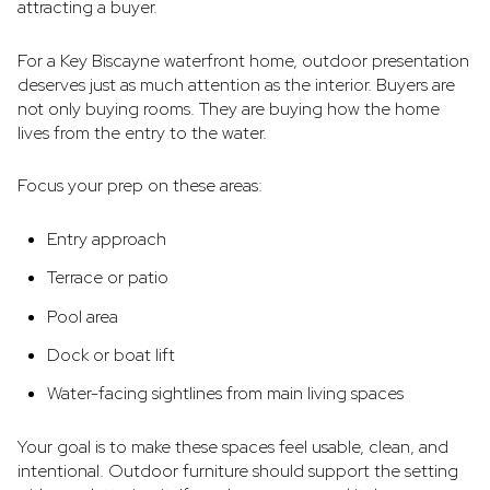
attracting a buyer.
For a Key Biscayne waterfront home, outdoor presentation
deserves just as much attention as the interior. Buyers are
not only buying rooms. They are buying how the home
lives from the entry to the water.
Focus your prep on these areas:
Entry approach
Terrace or patio
Pool area
Dock or boat lift
Water-facing sightlines from main living spaces
Your goal is to make these spaces feel usable, clean, and
intentional. Outdoor furniture should support the setting