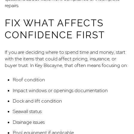
repairs.
FIX WHAT AFFECTS
CONFIDENCE FIRST
If you are deciding where to spend time and money, start
with the items that could affect pricing, insurance, or
buyer trust. In Key Biscayne, that often means focusing on:
Roof condition
Impact windows or openings documentation
Dock and lift condition
Seawall status
Drainage issues
Pool equipment if applicable