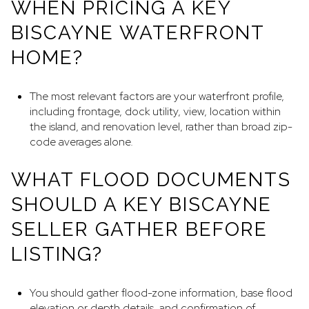
WHEN PRICING A KEY
BISCAYNE WATERFRONT
HOME?
The most relevant factors are your waterfront profile,
including frontage, dock utility, view, location within
the island, and renovation level, rather than broad zip-
code averages alone.
WHAT FLOOD DOCUMENTS
SHOULD A KEY BISCAYNE
SELLER GATHER BEFORE
LISTING?
You should gather flood-zone information, base flood
elevation or depth details, and confirmation of