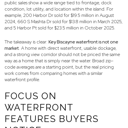
public sales show a wide range tied to frontage, dock
condition, lot utility, and location within the island. For
example, 200 Harbor Dr sold for $19.5 million in August
2024, 660 S Mashta Dr sold for $13.8 million in March 2025,
and 5 Harbor Pt sold for $23.5 million in October 2025.
The takeaway is clear:
Key Biscayne waterfront is not one
market
. A home with direct waterfront, usable dockage,
and a strong view corridor should not be priced the same
way as a home that is simply near the water. Broad zip-
code averages are a starting point, but the real pricing
work comes from comparing homes with a similar
waterfront profile.
FOCUS ON
WATERFRONT
FEATURES BUYERS