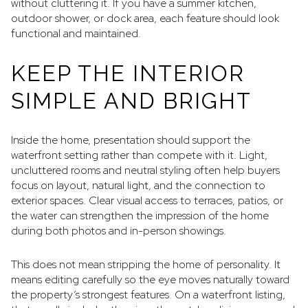
without cluttering it. If you have a summer kitchen,
outdoor shower, or dock area, each feature should look
functional and maintained.
KEEP THE INTERIOR
SIMPLE AND BRIGHT
Inside the home, presentation should support the
waterfront setting rather than compete with it. Light,
uncluttered rooms and neutral styling often help buyers
focus on layout, natural light, and the connection to
exterior spaces. Clear visual access to terraces, patios, or
the water can strengthen the impression of the home
during both photos and in-person showings.
This does not mean stripping the home of personality. It
means editing carefully so the eye moves naturally toward
the property’s strongest features. On a waterfront listing,