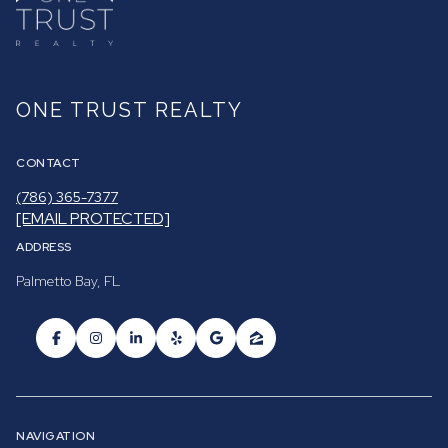
ONE TRUST REALTY
CONTACT
(786) 365-7377
[EMAIL PROTECTED]
ADDRESS
Palmetto Bay, FL
NAVIGATION