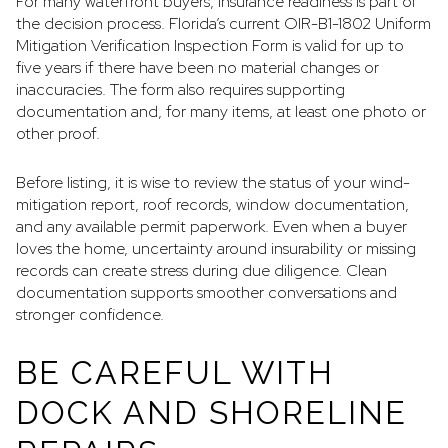
For many waterfront buyers, insurance readiness is part of
the decision process. Florida’s current OIR-B1-1802 Uniform
Mitigation Verification Inspection Form is valid for up to
five years if there have been no material changes or
inaccuracies. The form also requires supporting
documentation and, for many items, at least one photo or
other proof.
Before listing, it is wise to review the status of your wind-
mitigation report, roof records, window documentation,
and any available permit paperwork. Even when a buyer
loves the home, uncertainty around insurability or missing
records can create stress during due diligence. Clean
documentation supports smoother conversations and
stronger confidence.
BE CAREFUL WITH
DOCK AND SHORELINE