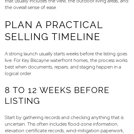
that usually includes the view, the outdoor living areas, and
the overall sense of ease.
PLAN A PRACTICAL
SELLING TIMELINE
A strong launch usually starts weeks before the listing goes
live. For Key Biscayne waterfront homes, the process works
best when documents, repairs, and staging happen in a
logical order.
8 TO 12 WEEKS BEFORE
LISTING
Start by gathering records and checking anything that is
uncertain. This often includes flood-zone information,
elevation certificate records, wind-mitigation paperwork,