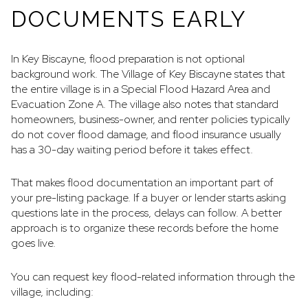
DOCUMENTS EARLY
In Key Biscayne, flood preparation is not optional
background work. The Village of Key Biscayne states that
the entire village is in a Special Flood Hazard Area and
Evacuation Zone A. The village also notes that standard
homeowners, business-owner, and renter policies typically
do not cover flood damage, and flood insurance usually
has a 30-day waiting period before it takes effect.
That makes flood documentation an important part of
your pre-listing package. If a buyer or lender starts asking
questions late in the process, delays can follow. A better
approach is to organize these records before the home
goes live.
You can request key flood-related information through the
village, including: