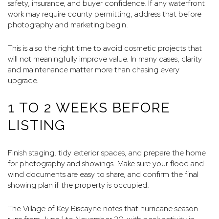
safety, insurance, and buyer confidence. If any waterfront
work may require county permitting, address that before
photography and marketing begin.
This is also the right time to avoid cosmetic projects that
will not meaningfully improve value. In many cases, clarity
and maintenance matter more than chasing every
upgrade.
1 TO 2 WEEKS BEFORE
LISTING
Finish staging, tidy exterior spaces, and prepare the home
for photography and showings. Make sure your flood and
wind documents are easy to share, and confirm the final
showing plan if the property is occupied.
The Village of Key Biscayne notes that hurricane season