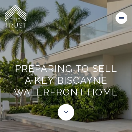
PREPARING TO SELL
A KEY BISCAYNE
WATERFRONT HOME