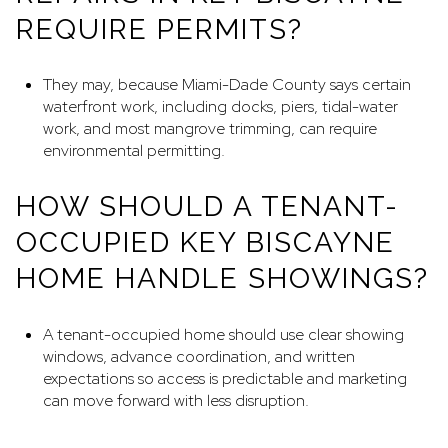
REQUIRE PERMITS?
They may, because Miami-Dade County says certain
waterfront work, including docks, piers, tidal-water
work, and most mangrove trimming, can require
environmental permitting.
HOW SHOULD A TENANT-
OCCUPIED KEY BISCAYNE
HOME HANDLE SHOWINGS?
A tenant-occupied home should use clear showing
windows, advance coordination, and written
expectations so access is predictable and marketing
can move forward with less disruption.