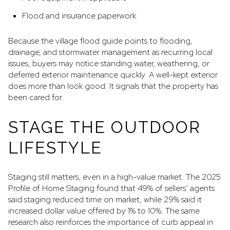
Flood and insurance paperwork
Because the village flood guide points to flooding,
drainage, and stormwater management as recurring local
issues, buyers may notice standing water, weathering, or
deferred exterior maintenance quickly. A well-kept exterior
does more than look good. It signals that the property has
been cared for.
STAGE THE OUTDOOR
LIFESTYLE
Staging still matters, even in a high-value market. The 2025
Profile of Home Staging found that 49% of sellers’ agents
said staging reduced time on market, while 29% said it
increased dollar value offered by 1% to 10%. The same
research also reinforces the importance of curb appeal in