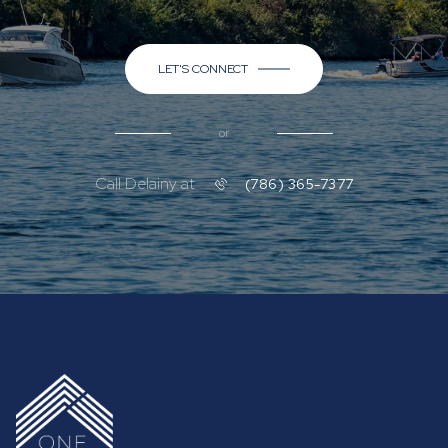
LET'S CONNECT
or
Call Delainy at
(786) 365-7377