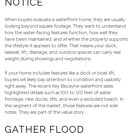
NOTICE
When buyers evaluate a waterfront home, they are usually
looking beyond square footage. They want to understand
how the water-facing features function, how well they
have been maintained, and whether the property supports
the lifestyle it appears to offer. That means your dock,
seawall, lift, drainage, and outdoor spaces can carry real
weight during showings and negotiations.
If your home includes features like a dock or boat lift,
buyers will likely pay attention to condition and usability
right away. The recent Key Biscayne waterfront sales
highlighted details such as 100 to 120 feet of water
frontage, new docks, lifts, and even a secluded beach. In
this segment of the market, those features are not side
notes. They are part of the value story.
GATHER FLOOD