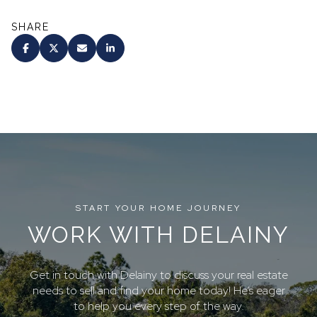
SHARE
START YOUR HOME JOURNEY
WORK WITH DELAINY
Get in touch with Delainy to discuss your real estate
needs to sell and find your home today! He’s eager
to help you every step of the way.