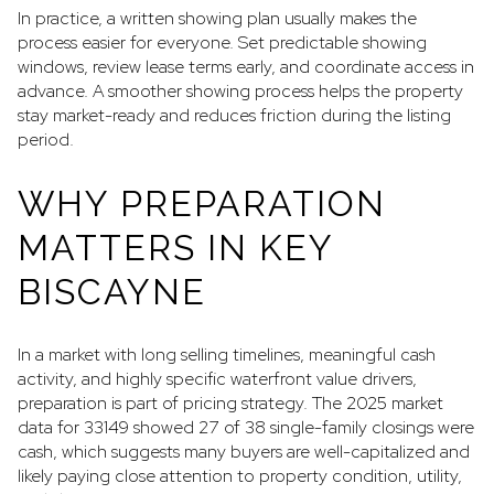
In practice, a written showing plan usually makes the
process easier for everyone. Set predictable showing
windows, review lease terms early, and coordinate access in
advance. A smoother showing process helps the property
stay market-ready and reduces friction during the listing
period.
WHY PREPARATION
MATTERS IN KEY
BISCAYNE
In a market with long selling timelines, meaningful cash
activity, and highly specific waterfront value drivers,
preparation is part of pricing strategy. The 2025 market
data for 33149 showed 27 of 38 single-family closings were
cash, which suggests many buyers are well-capitalized and
likely paying close attention to property condition, utility,