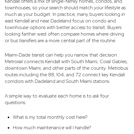
Kendall offers a mix of single-family homes, condos, and
townhouses, so your search should match your lifestyle as
much as your budget. In practice, many buyers looking in
east Kendall and near Dadeland focus on condo and
townhouse options with better access to transit. Buyers
looking farther west often compare homes where driving
or bus transfers are a more central part of the routine.
Miami-Dade transit can help you narrow that decision.
Metrorail connects Kendall with South Miami, Coral Gables,
downtown Miami, and other parts of the county. Metrobus
routes including the 88, 104, and 72 connect key Kendall
corridors with Dadeland and South Miami stations.
A simple way to evaluate each home is to ask four
questions:
What is my total monthly cost here?
How much maintenance will I handle?