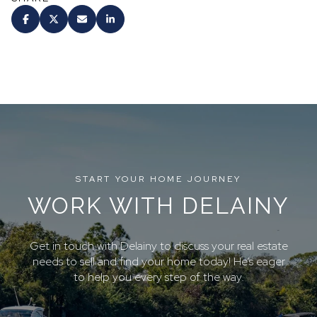
START YOUR HOME JOURNEY
WORK WITH DELAINY
Get in touch with Delainy to discuss your real estate
needs to sell and find your home today! He’s eager
to help you every step of the way.