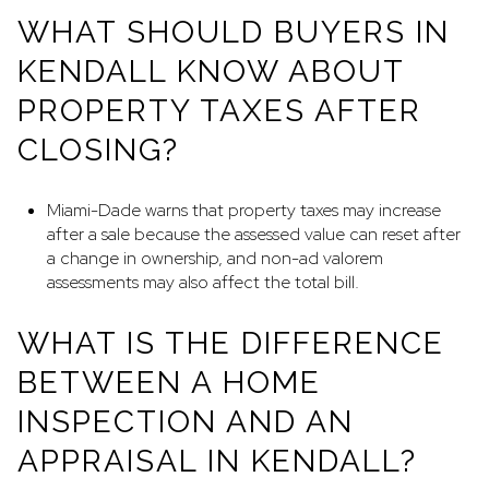
WHAT SHOULD BUYERS IN
KENDALL KNOW ABOUT
PROPERTY TAXES AFTER
CLOSING?
Miami-Dade warns that property taxes may increase
after a sale because the assessed value can reset after
a change in ownership, and non-ad valorem
assessments may also affect the total bill.
WHAT IS THE DIFFERENCE
BETWEEN A HOME
INSPECTION AND AN
APPRAISAL IN KENDALL?