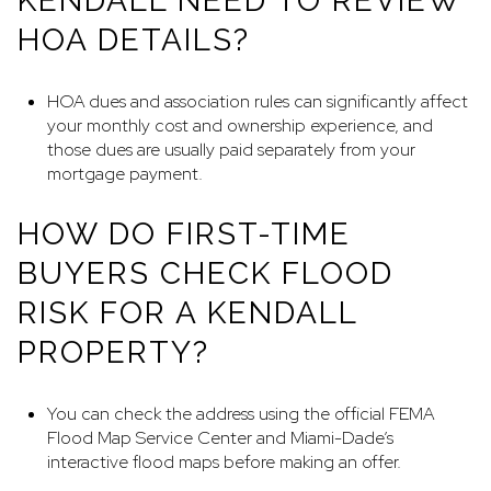
KENDALL NEED TO REVIEW
HOA DETAILS?
HOA dues and association rules can significantly affect
your monthly cost and ownership experience, and
those dues are usually paid separately from your
mortgage payment.
HOW DO FIRST-TIME
BUYERS CHECK FLOOD
RISK FOR A KENDALL
PROPERTY?
You can check the address using the official FEMA
Flood Map Service Center and Miami-Dade’s
interactive flood maps before making an offer.