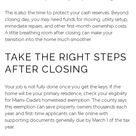
This is also the time to protect your cash reserves. Beyond
closing day, you may need funds for moving, utility setup,
immediate repairs, and other first-month ownership costs.
A little breathing room after closing can make your
transition into the home much smoother.
TAKE THE RIGHT STEPS
AFTER CLOSING
Your job is not fully done once you get the keys. If the
home will be your primary residence, check your eligibility
for Miami-Dade’s homestead exemption. The county says
this exemption can save property owners thousands each
year, and first-time applicants can file online with
supporting documents generally due by March 1 of the tax
year.