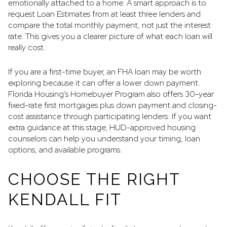
emotionally attached to a home. A smart approach is to
request Loan Estimates from at least three lenders and
compare the total monthly payment, not just the interest
rate. This gives you a clearer picture of what each loan will
really cost.
If you are a first-time buyer, an FHA loan may be worth
exploring because it can offer a lower down payment.
Florida Housing’s Homebuyer Program also offers 30-year
fixed-rate first mortgages plus down payment and closing-
cost assistance through participating lenders. If you want
extra guidance at this stage, HUD-approved housing
counselors can help you understand your timing, loan
options, and available programs.
CHOOSE THE RIGHT
KENDALL FIT