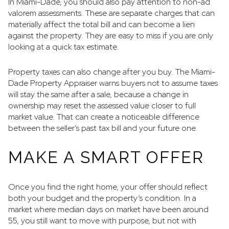
In Miami-Dade, you should also pay attention to non-ad
valorem assessments. These are separate charges that can
materially affect the total bill and can become a lien
against the property. They are easy to miss if you are only
looking at a quick tax estimate.
Property taxes can also change after you buy. The Miami-
Dade Property Appraiser warns buyers not to assume taxes
will stay the same after a sale, because a change in
ownership may reset the assessed value closer to full
market value. That can create a noticeable difference
between the seller’s past tax bill and your future one.
MAKE A SMART OFFER
Once you find the right home, your offer should reflect
both your budget and the property’s condition. In a
market where median days on market have been around
55, you still want to move with purpose, but not with