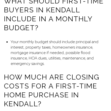
WHAT SHOULD FIRST-TIME
BUYERS IN KENDALL
INCLUDE IN A MONTHLY
BUDGET?
Your monthly budget should include principal and
interest, property taxes, homeowners insurance,
mortgage insurance if needed, possible flood
insurance, HOA dues, utilities, maintenance, and
emergency savings.
HOW MUCH ARE CLOSING
COSTS FOR A FIRST-TIME
HOME PURCHASE IN
KENDALL?