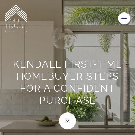
KENDALL FIRST-TIME
HOMEBUYER STEPS
FOR A CONFIDENT
PURCHASE