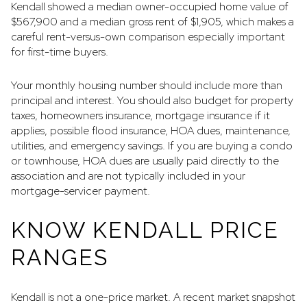
Kendall showed a median owner-occupied home value of
$567,900 and a median gross rent of $1,905, which makes a
careful rent-versus-own comparison especially important
for first-time buyers.
Your monthly housing number should include more than
principal and interest. You should also budget for property
taxes, homeowners insurance, mortgage insurance if it
applies, possible flood insurance, HOA dues, maintenance,
utilities, and emergency savings. If you are buying a condo
or townhouse, HOA dues are usually paid directly to the
association and are not typically included in your
mortgage-servicer payment.
KNOW KENDALL PRICE
RANGES
Kendall is not a one-price market. A recent market snapshot