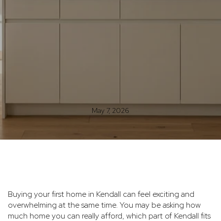
May 7, 2026
Buying your first home in Kendall can feel exciting and
overwhelming at the same time. You may be asking how
much home you can really afford, which part of Kendall fits