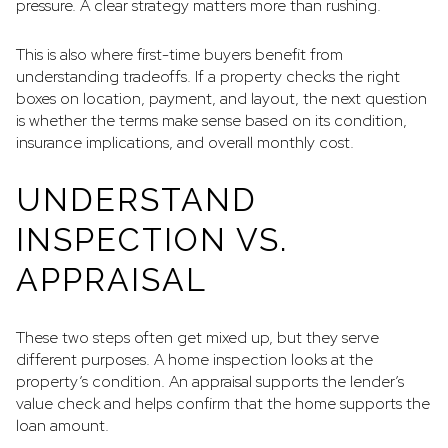
pressure. A clear strategy matters more than rushing.
This is also where first-time buyers benefit from
understanding tradeoffs. If a property checks the right
boxes on location, payment, and layout, the next question
is whether the terms make sense based on its condition,
insurance implications, and overall monthly cost.
UNDERSTAND
INSPECTION VS.
APPRAISAL
These two steps often get mixed up, but they serve
different purposes. A home inspection looks at the
property’s condition. An appraisal supports the lender’s
value check and helps confirm that the home supports the
loan amount.