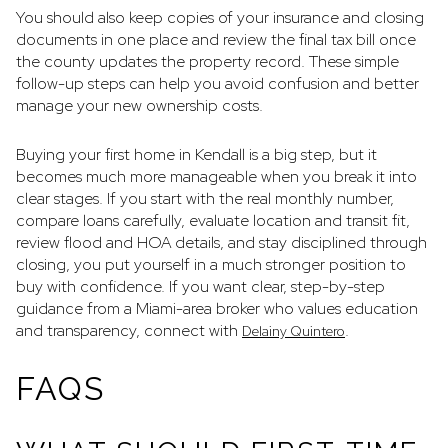
You should also keep copies of your insurance and closing
documents in one place and review the final tax bill once
the county updates the property record. These simple
follow-up steps can help you avoid confusion and better
manage your new ownership costs.
Buying your first home in Kendall is a big step, but it
becomes much more manageable when you break it into
clear stages. If you start with the real monthly number,
compare loans carefully, evaluate location and transit fit,
review flood and HOA details, and stay disciplined through
closing, you put yourself in a much stronger position to
buy with confidence. If you want clear, step-by-step
guidance from a Miami-area broker who values education
and transparency, connect with
.
Delainy Quintero
FAQS