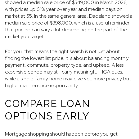
showed a median sale price of $549,000 in March 2026,
with prices up 6.1% year over year and median days on
market at 55. In the same general area, Dadeland showed a
median sale price of $398,000, which is a useful reminder
that pricing can vary a lot depending on the part of the
market you target.
For you, that means the right search is not just about
finding the lowest list price. It is about balancing monthly
payment, commute, property type, and upkeep. A less
expensive condo may still carry meaningful HOA dues,
while a single-family home may give you more privacy but
higher maintenance responsibility.
COMPARE LOAN
OPTIONS EARLY
Mortgage shopping should happen before you get