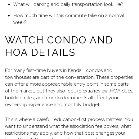
What will parking and daily transportation look like?
How much time will this commute take on a normal
week?
WATCH CONDO AND
HOA DETAILS
For many first-time buyers in Kendall, condos and
townhouses are part of the conversation. These properties
can offer a more approachable entry point in some parts
of the market, but they also require extra review. HOA dues,
building rules, and condo documents all affect your
ownership experience and monthly budget.
This is where a careful, education-first process matters. You
want to understand what the association fee covers, what
restrictions may apply, and how that cost changes your