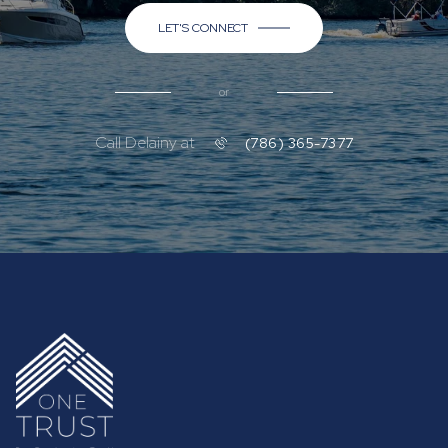
LET'S CONNECT
or
Call Delainy at
(786) 365-7377