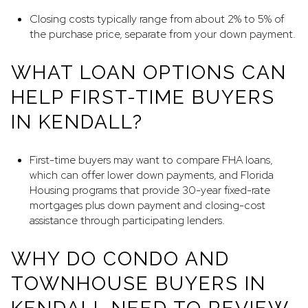
Closing costs typically range from about 2% to 5% of
the purchase price, separate from your down payment.
WHAT LOAN OPTIONS CAN
HELP FIRST-TIME BUYERS
IN KENDALL?
First-time buyers may want to compare FHA loans,
which can offer lower down payments, and Florida
Housing programs that provide 30-year fixed-rate
mortgages plus down payment and closing-cost
assistance through participating lenders.
WHY DO CONDO AND
TOWNHOUSE BUYERS IN