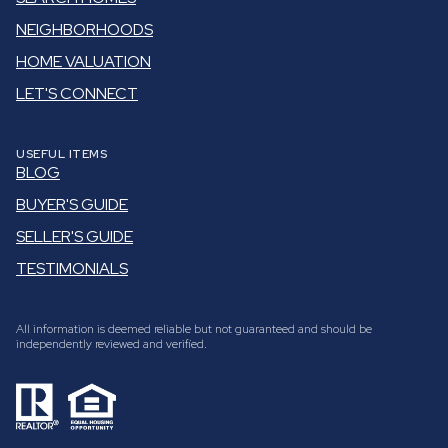
NEIGHBORHOODS
HOME VALUATION
LET'S CONNECT
USEFUL ITEMS
BLOG
BUYER'S GUIDE
SELLER'S GUIDE
TESTIMONIALS
All information is deemed reliable but not guaranteed and should be
independently reviewed and verified.