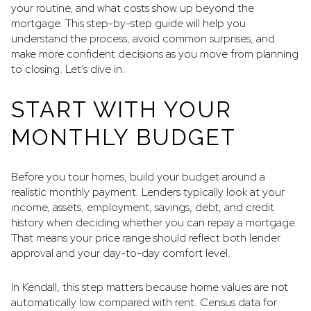
your routine, and what costs show up beyond the
mortgage. This step-by-step guide will help you
understand the process, avoid common surprises, and
make more confident decisions as you move from planning
to closing. Let’s dive in.
START WITH YOUR
MONTHLY BUDGET
Before you tour homes, build your budget around a
realistic monthly payment. Lenders typically look at your
income, assets, employment, savings, debt, and credit
history when deciding whether you can repay a mortgage.
That means your price range should reflect both lender
approval and your day-to-day comfort level.
In Kendall, this step matters because home values are not
automatically low compared with rent. Census data for