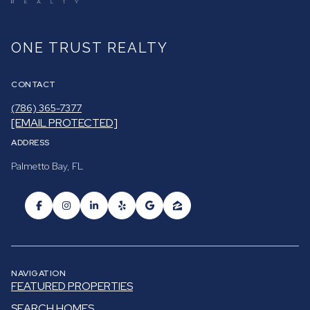
ONE TRUST REALTY
CONTACT
(786) 365-7377
[EMAIL PROTECTED]
ADDRESS
Palmetto Bay, FL
NAVIGATION
FEATURED PROPERTIES
SEARCH HOMES