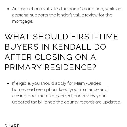
An inspection evaluates the home’s condition, while an
appraisal supports the lender’s value review for the
mortgage.
WHAT SHOULD FIRST-TIME
BUYERS IN KENDALL DO
AFTER CLOSING ON A
PRIMARY RESIDENCE?
If eligible, you should apply for Miami-Dade’s
homestead exemption, keep your insurance and
closing documents organized, and review your
updated tax bill once the county records are updated.
SHARE