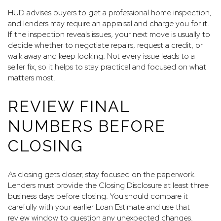
HUD advises buyers to get a professional home inspection,
and lenders may require an appraisal and charge you for it.
If the inspection reveals issues, your next move is usually to
decide whether to negotiate repairs, request a credit, or
walk away and keep looking. Not every issue leads to a
seller fix, so it helps to stay practical and focused on what
matters most.
REVIEW FINAL
NUMBERS BEFORE
CLOSING
As closing gets closer, stay focused on the paperwork.
Lenders must provide the Closing Disclosure at least three
business days before closing. You should compare it
carefully with your earlier Loan Estimate and use that
review window to question any unexpected changes.