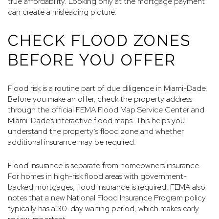
true affordability. Looking only at the mortgage payment
can create a misleading picture.
CHECK FLOOD ZONES
BEFORE YOU OFFER
Flood risk is a routine part of due diligence in Miami-Dade.
Before you make an offer, check the property address
through the official FEMA Flood Map Service Center and
Miami-Dade’s interactive flood maps. This helps you
understand the property’s flood zone and whether
additional insurance may be required.
Flood insurance is separate from homeowners insurance.
For homes in high-risk flood areas with government-
backed mortgages, flood insurance is required. FEMA also
notes that a new National Flood Insurance Program policy
typically has a 30-day waiting period, which makes early