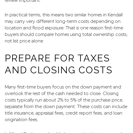
review important.
In practical terms, this means two similar homes in Kendall
may carry very different long-term costs depending on
location and flood exposure. That is one reason first-time
buyers should compare homes using total ownership costs,
not list price alone.
PREPARE FOR TAXES
AND CLOSING COSTS
Many first-time buyers focus on the down payment and
overlook the rest of the cash needed to close. Closing
costs typically run about 2% to 5% of the purchase price,
separate from the down payment. These costs can include
title insurance, appraisal fees, credit report fees, and loan
origination fees.