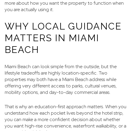
more about how you want the property to function when
you are actually using it.
WHY LOCAL GUIDANCE
MATTERS IN MIAMI
BEACH
Miami Beach can look simple from the outside, but the
lifestyle tradeoffs are highly location-specific. Two
properties may both have a Miami Beach address while
offering very different access to parks, cultural venues,
mobility options, and day-to-day commercial areas.
That is why an education-first approach matters. When you
understand how each pocket lives beyond the hotel strip,
you can make a more confident decision about whether
you want high-rise convenience, waterfront walkability, or a