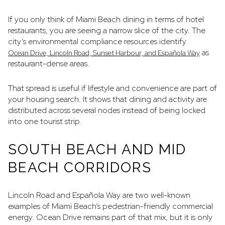
If you only think of Miami Beach dining in terms of hotel
restaurants, you are seeing a narrow slice of the city. The
city’s environmental compliance resources identify
as
Ocean Drive, Lincoln Road, Sunset Harbour, and Española Way
restaurant-dense areas.
That spread is useful if lifestyle and convenience are part of
your housing search. It shows that dining and activity are
distributed across several nodes instead of being locked
into one tourist strip.
SOUTH BEACH AND MID
BEACH CORRIDORS
Lincoln Road and Española Way are two well-known
examples of Miami Beach’s pedestrian-friendly commercial
energy. Ocean Drive remains part of that mix, but it is only