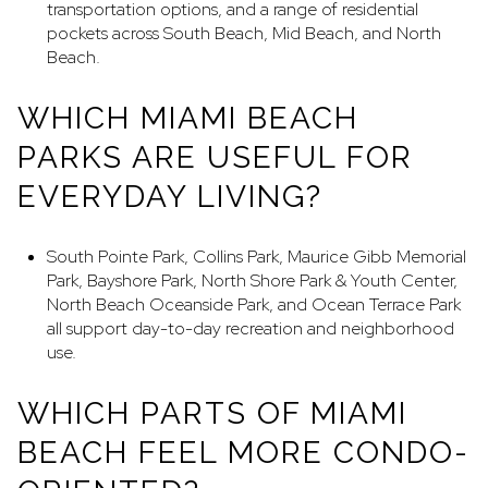
transportation options, and a range of residential
pockets across South Beach, Mid Beach, and North
Beach.
WHICH MIAMI BEACH
PARKS ARE USEFUL FOR
EVERYDAY LIVING?
South Pointe Park, Collins Park, Maurice Gibb Memorial
Park, Bayshore Park, North Shore Park & Youth Center,
North Beach Oceanside Park, and Ocean Terrace Park
all support day-to-day recreation and neighborhood
use.
WHICH PARTS OF MIAMI
BEACH FEEL MORE CONDO-