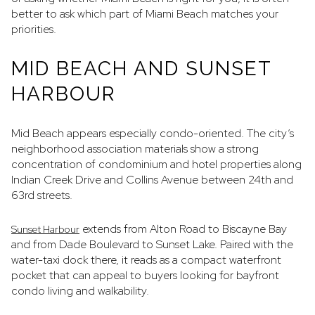
better to ask which part of Miami Beach matches your
priorities.
MID BEACH AND SUNSET
HARBOUR
Mid Beach appears especially condo-oriented. The city’s
neighborhood association materials show a strong
concentration of condominium and hotel properties along
Indian Creek Drive and Collins Avenue between 24th and
63rd streets.
extends from Alton Road to Biscayne Bay
Sunset Harbour
and from Dade Boulevard to Sunset Lake. Paired with the
water-taxi dock there, it reads as a compact waterfront
pocket that can appeal to buyers looking for bayfront
condo living and walkability.