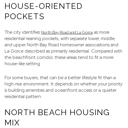
HOUSE-ORIENTED
POCKETS
The city identifies
as more
North Bay Road and La Gorce
residential-leaning pockets, with separate lower, middle,
and upper North Bay Road homeowner associations and
La Gorce described as primarily residential. Compared with
the beachfront corridor, these areas tend to fit a more
house-like setting.
For some buyers, that can be a better lifestyle fit than a
high-rise environment. It depends on whether your priority
is building amenities and oceanfront access or a quieter
residential pattern.
NORTH BEACH HOUSING
MIX