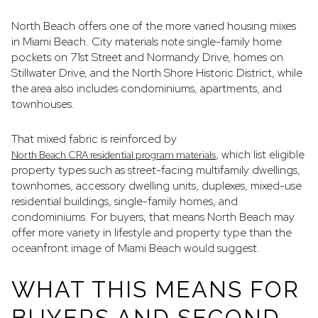
North Beach offers one of the more varied housing mixes
in Miami Beach. City materials note single-family home
pockets on 71st Street and Normandy Drive, homes on
Stillwater Drive, and the North Shore Historic District, while
the area also includes condominiums, apartments, and
townhouses.
That mixed fabric is reinforced by
, which list eligible
North Beach CRA residential program materials
property types such as street-facing multifamily dwellings,
townhomes, accessory dwelling units, duplexes, mixed-use
residential buildings, single-family homes, and
condominiums. For buyers, that means North Beach may
offer more variety in lifestyle and property type than the
oceanfront image of Miami Beach would suggest.
WHAT THIS MEANS FOR
BUYERS AND SECOND-