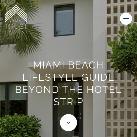
MIAMI BEACH
LIFESTYLE GUIDE
BEYOND THE HOTEL
STRIP