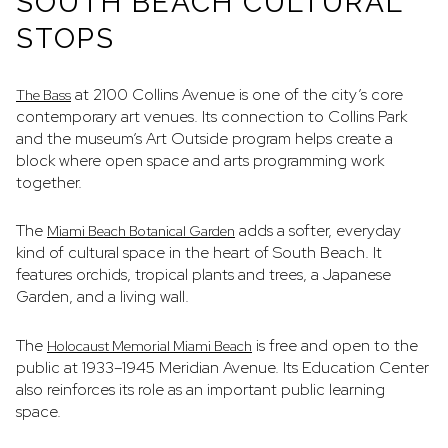
SOUTH BEACH CULTURAL
STOPS
at 2100 Collins Avenue is one of the city’s core
The Bass
contemporary art venues. Its connection to Collins Park
and the museum’s Art Outside program helps create a
block where open space and arts programming work
together.
The
adds a softer, everyday
Miami Beach Botanical Garden
kind of cultural space in the heart of South Beach. It
features orchids, tropical plants and trees, a Japanese
Garden, and a living wall.
The
is free and open to the
Holocaust Memorial Miami Beach
public at 1933–1945 Meridian Avenue. Its Education Center
also reinforces its role as an important public learning
space.