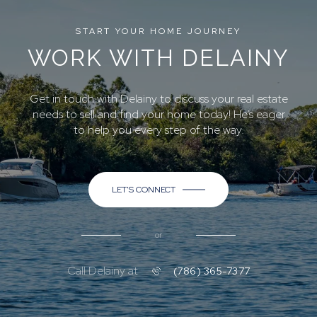
START YOUR HOME JOURNEY
WORK WITH DELAINY
Get in touch with Delainy to discuss your real estate
needs to sell and find your home today! He’s eager
to help you every step of the way.
LET'S CONNECT
or
Call Delainy at
(786) 365-7377