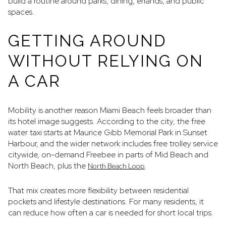
build a routine around parks, dining, errands, and public
spaces.
GETTING AROUND
WITHOUT RELYING ON
A CAR
Mobility is another reason Miami Beach feels broader than
its hotel image suggests. According to the city, the free
water taxi starts at Maurice Gibb Memorial Park in Sunset
Harbour, and the wider network includes free trolley service
citywide, on-demand Freebee in parts of Mid Beach and
North Beach, plus the
.
North Beach Loop
That mix creates more flexibility between residential
pockets and lifestyle destinations. For many residents, it
can reduce how often a car is needed for short local trips.