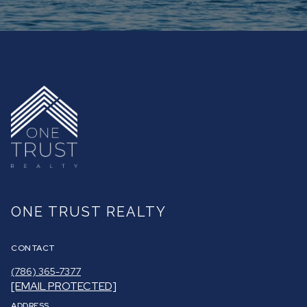
ONE TRUST REALTY
CONTACT
(786) 365-7377
[EMAIL PROTECTED]
ADDRESS