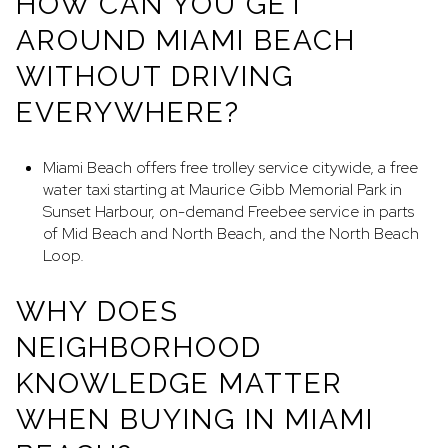
HOW CAN YOU GET
AROUND MIAMI BEACH
WITHOUT DRIVING
EVERYWHERE?
Miami Beach offers free trolley service citywide, a free
water taxi starting at Maurice Gibb Memorial Park in
Sunset Harbour, on-demand Freebee service in parts
of Mid Beach and North Beach, and the North Beach
Loop.
WHY DOES
NEIGHBORHOOD
KNOWLEDGE MATTER
WHEN BUYING IN MIAMI