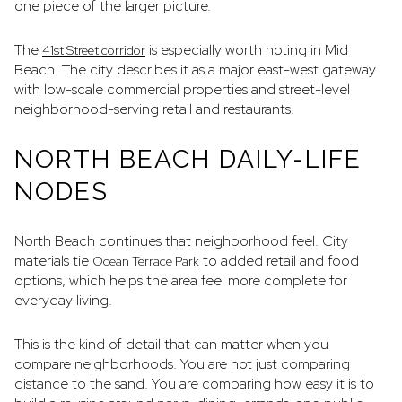
one piece of the larger picture.
The
is especially worth noting in Mid
41st Street corridor
Beach. The city describes it as a major east-west gateway
with low-scale commercial properties and street-level
neighborhood-serving retail and restaurants.
NORTH BEACH DAILY-LIFE
NODES
North Beach continues that neighborhood feel. City
materials tie
to added retail and food
Ocean Terrace Park
options, which helps the area feel more complete for
everyday living.
This is the kind of detail that can matter when you
compare neighborhoods. You are not just comparing
distance to the sand. You are comparing how easy it is to