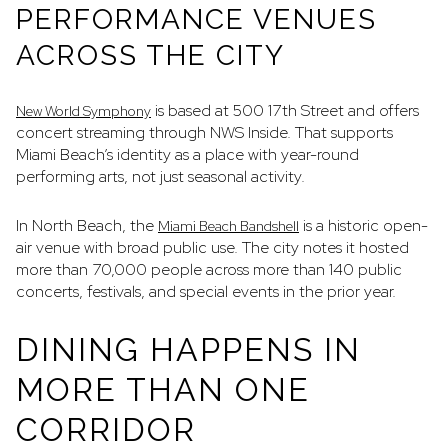
PERFORMANCE VENUES
ACROSS THE CITY
is based at 500 17th Street and offers
New World Symphony
concert streaming through NWS Inside. That supports
Miami Beach’s identity as a place with year-round
performing arts, not just seasonal activity.
In North Beach, the
is a historic open-
Miami Beach Bandshell
air venue with broad public use. The city notes it hosted
more than 70,000 people across more than 140 public
concerts, festivals, and special events in the prior year.
DINING HAPPENS IN
MORE THAN ONE
CORRIDOR