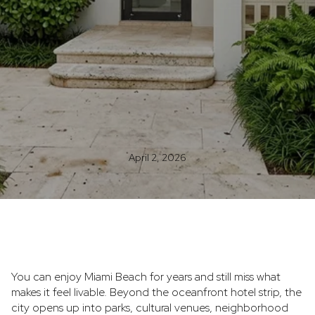
April 2, 2026
You can enjoy Miami Beach for years and still miss what
makes it feel livable. Beyond the oceanfront hotel strip, the
city opens up into parks, cultural venues, neighborhood