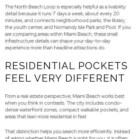
The North Beach Loop is especially helpful as a livability
detail because it runs 7 days a week, about every 20
minutes, and connects neighborhood parks, the library,
the youth center, and Normandy Isle Park and Pool. If you
are comparing areas within Miami Beach, these small
infrastructure details can shape your day-to-day
experience more than headline attractions do.
RESIDENTIAL POCKETS
FEEL VERY DIFFERENT
From a real estate perspective, Miami Beach works best
when you think in contrasts. The city includes condo-
dense waterfront zones, compact walkable pockets, and
areas that lean more residential in feel.
That distinction helps you search more efficiently. Instead
of asking whether Miami Beach is right for you, it is often