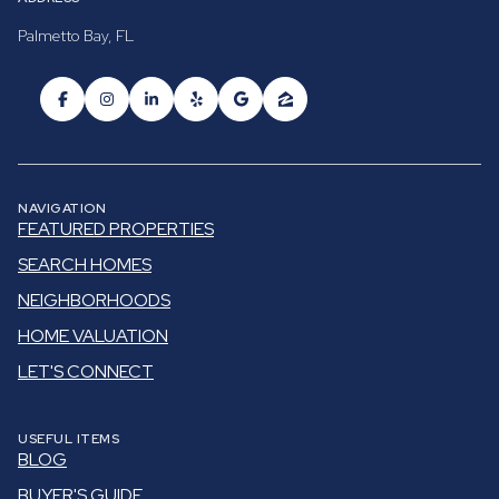
Palmetto Bay, FL
NAVIGATION
FEATURED PROPERTIES
SEARCH HOMES
NEIGHBORHOODS
HOME VALUATION
LET'S CONNECT
USEFUL ITEMS
BLOG
BUYER'S GUIDE