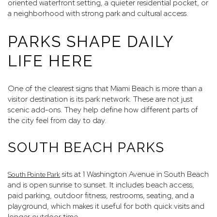
oriented waterfront setting, a quieter residential pocket, or
a neighborhood with strong park and cultural access.
PARKS SHAPE DAILY
LIFE HERE
One of the clearest signs that Miami Beach is more than a
visitor destination is its park network. These are not just
scenic add-ons. They help define how different parts of
the city feel from day to day.
SOUTH BEACH PARKS
sits at 1 Washington Avenue in South Beach
South Pointe Park
and is open sunrise to sunset. It includes beach access,
paid parking, outdoor fitness, restrooms, seating, and a
playground, which makes it useful for both quick visits and
longer outdoor time.