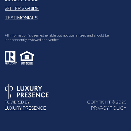
SELLER'S GUIDE
TESTIMONIALS
All information is deemed reliable but not guaranteed and should be
independently reviewed and verified.
POWERED BY
COPYRIGHT ©
2026
LUXURY PRESENCE
PRIVACY POLICY