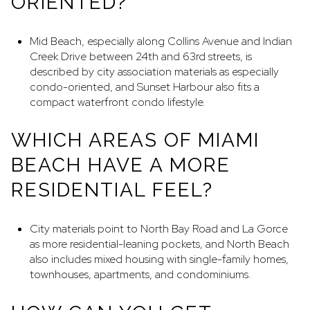
ORIENTED?
Mid Beach, especially along Collins Avenue and Indian
Creek Drive between 24th and 63rd streets, is
described by city association materials as especially
condo-oriented, and Sunset Harbour also fits a
compact waterfront condo lifestyle.
WHICH AREAS OF MIAMI
BEACH HAVE A MORE
RESIDENTIAL FEEL?
City materials point to North Bay Road and La Gorce
as more residential-leaning pockets, and North Beach
also includes mixed housing with single-family homes,
townhouses, apartments, and condominiums.