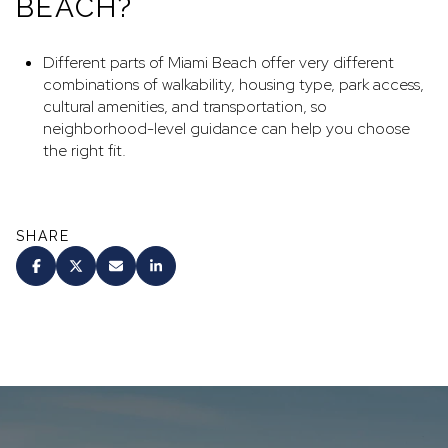
BEACH?
Different parts of Miami Beach offer very different
combinations of walkability, housing type, park access,
cultural amenities, and transportation, so
neighborhood-level guidance can help you choose
the right fit.
SHARE