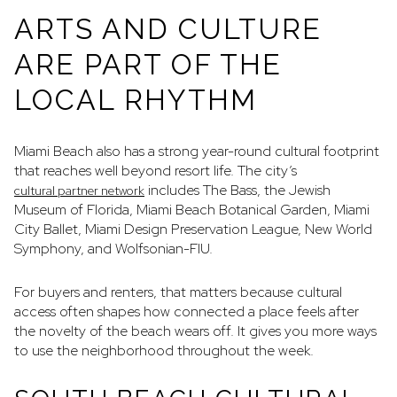
ARTS AND CULTURE
ARE PART OF THE
LOCAL RHYTHM
Miami Beach also has a strong year-round cultural footprint
that reaches well beyond resort life. The city’s
includes The Bass, the Jewish
cultural partner network
Museum of Florida, Miami Beach Botanical Garden, Miami
City Ballet, Miami Design Preservation League, New World
Symphony, and Wolfsonian-FIU.
For buyers and renters, that matters because cultural
access often shapes how connected a place feels after
the novelty of the beach wears off. It gives you more ways
to use the neighborhood throughout the week.