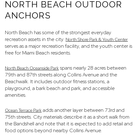
NORTH BEACH OUTDOOR
ANCHORS
North Beach has some of the strongest everyday
recreation assets in the city.
North Shore Park & Youth Center
serves as a major recreation facility, and the youth center is
free for Miami Beach residents.
spans nearly 28 acres between
North Beach Oceanside Park
79th and 87th streets along Collins Avenue and the
Beachwalk. It includes outdoor fitness stations, a
playground, a bark beach and park, and accessible
amenities.
adds another layer between 73rd and
Ocean Terrace Park
75th streets. City materials describe it as a short walk from
the Bandshell and note that it is expected to add retail and
food options beyond nearby Collins Avenue.