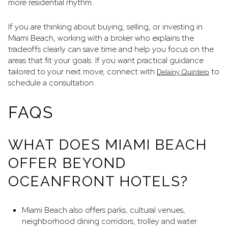
more residential rhythm.
If you are thinking about buying, selling, or investing in
Miami Beach, working with a broker who explains the
tradeoffs clearly can save time and help you focus on the
areas that fit your goals. If you want practical guidance
tailored to your next move, connect with
to
Delainy Quintero
schedule a consultation.
FAQS
WHAT DOES MIAMI BEACH
OFFER BEYOND
OCEANFRONT HOTELS?
Miami Beach also offers parks, cultural venues,
neighborhood dining corridors, trolley and water