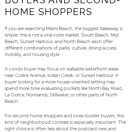
HOME SHOPPERS
If you are searching Miami Beach, the biggest takeaway is
simple: this is not a one-note market. South Beach, Mid
Beach, Sunset Harbour, and North Beach each offer
different combinations of parks, culture, dining access,
mobility, and housing style.
A condo buyer may focus on walkable waterfront areas
near Collins Avenue, Indian Creek, or Sunset Harbour. A
buyer looking for a more house-oriented setting may
spend more time evaluating pockets like North Bay Road,
La Gorce, Normandy, Stillwater, or other parts of North
Beach.
For second-home shoppers and cross-border buyers, this
kind of neighborhood contrast is especially important. The
right choice is often less about the postcard view and