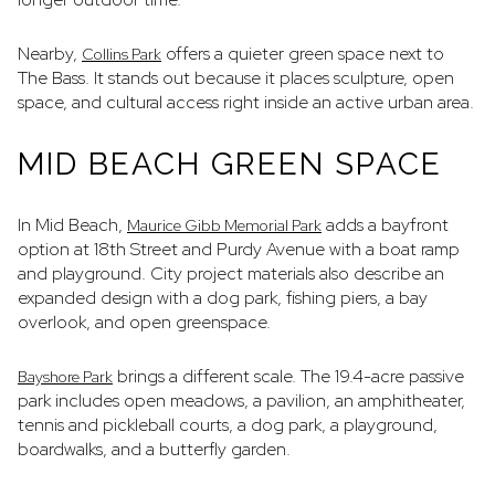
Nearby,
offers a quieter green space next to
Collins Park
The Bass. It stands out because it places sculpture, open
space, and cultural access right inside an active urban area.
MID BEACH GREEN SPACE
In Mid Beach,
adds a bayfront
Maurice Gibb Memorial Park
option at 18th Street and Purdy Avenue with a boat ramp
and playground. City project materials also describe an
expanded design with a dog park, fishing piers, a bay
overlook, and open greenspace.
brings a different scale. The 19.4-acre passive
Bayshore Park
park includes open meadows, a pavilion, an amphitheater,
tennis and pickleball courts, a dog park, a playground,
boardwalks, and a butterfly garden.