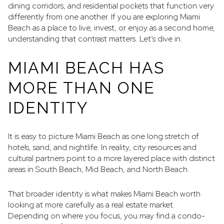
dining corridors, and residential pockets that function very
differently from one another. If you are exploring Miami
Beach as a place to live, invest, or enjoy as a second home,
understanding that contrast matters. Let’s dive in.
MIAMI BEACH HAS
MORE THAN ONE
IDENTITY
It is easy to picture Miami Beach as one long stretch of
hotels, sand, and nightlife. In reality, city resources and
cultural partners point to a more layered place with distinct
areas in South Beach, Mid Beach, and North Beach.
That broader identity is what makes Miami Beach worth
looking at more carefully as a real estate market.
Depending on where you focus, you may find a condo-