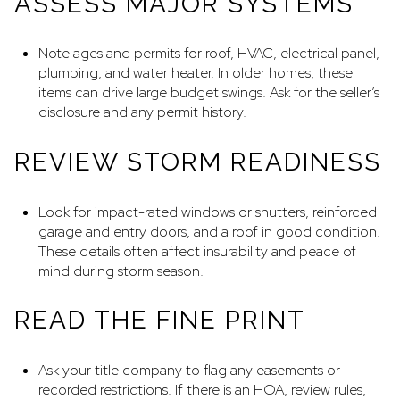
ASSESS MAJOR SYSTEMS
Note ages and permits for roof, HVAC, electrical panel,
plumbing, and water heater. In older homes, these
items can drive large budget swings. Ask for the seller’s
disclosure and any permit history.
REVIEW STORM READINESS
Look for impact-rated windows or shutters, reinforced
garage and entry doors, and a roof in good condition.
These details often affect insurability and peace of
mind during storm season.
READ THE FINE PRINT
Ask your title company to flag any easements or
recorded restrictions. If there is an HOA, review rules,