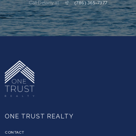
Call Delainy at
(786) 365-7377
ONE TRUST REALTY
CONTACT