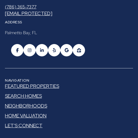
(786) 365-7377
[EMAIL PROTECTED]
ADDRESS
Palmetto Bay, FL
NAVIGATION
FEATURED PROPERTIES
SEARCH HOMES
NEIGHBORHOODS
HOME VALUATION
LET'S CONNECT