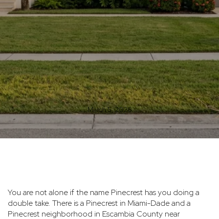
March 5, 2026
You are not alone if the name Pinecrest has you doing a
double take. There is a Pinecrest in Miami-Dade and a
Pinecrest neighborhood in Escambia County near