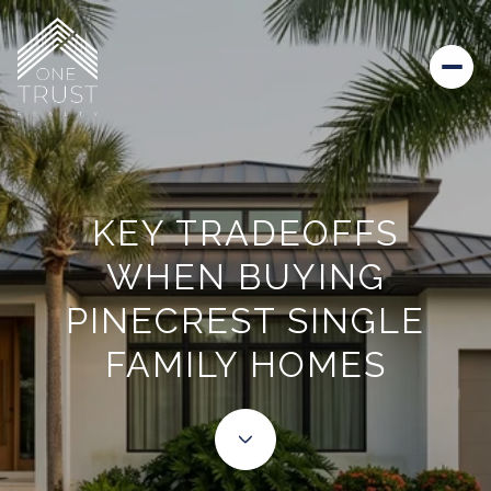
KEY TRADEOFFS
WHEN BUYING
PINECREST SINGLE
FAMILY HOMES