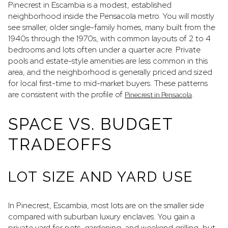
Pinecrest in Escambia is a modest, established
neighborhood inside the Pensacola metro. You will mostly
see smaller, older single-family homes, many built from the
1940s through the 1970s, with common layouts of 2 to 4
bedrooms and lots often under a quarter acre. Private
pools and estate-style amenities are less common in this
area, and the neighborhood is generally priced and sized
for local first-time to mid-market buyers. These patterns
are consistent with the profile of
.
Pinecrest in Pensacola
SPACE VS. BUDGET
TRADEOFFS
LOT SIZE AND YARD USE
In Pinecrest, Escambia, most lots are on the smaller side
compared with suburban luxury enclaves. You gain a
private yard for pets, gardening, and weekend grilling, but