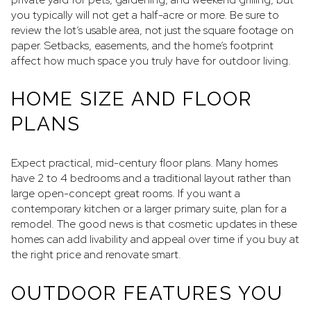
you typically will not get a half-acre or more. Be sure to
review the lot’s usable area, not just the square footage on
paper. Setbacks, easements, and the home’s footprint
affect how much space you truly have for outdoor living.
HOME SIZE AND FLOOR
PLANS
Expect practical, mid-century floor plans. Many homes
have 2 to 4 bedrooms and a traditional layout rather than
large open-concept great rooms. If you want a
contemporary kitchen or a larger primary suite, plan for a
remodel. The good news is that cosmetic updates in these
homes can add livability and appeal over time if you buy at
the right price and renovate smart.
OUTDOOR FEATURES YOU