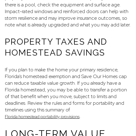
there is a pool, check the equipment and surface age.
Impact-rated windows and reinforced doors can help with
storm resilience and may improve insurance outcomes, so
note what is already upgraded and what you may add later.
PROPERTY TAXES AND
HOMESTEAD SAVINGS
If you plan to make the home your primary residence,
Florida’s homestead exemption and Save Our Homes cap
can reduce taxable value growth. If you already have a
Florida homestead, you may be able to transfer a portion
of that benefit when you move, subject to limits and
deadlines. Review the rules and forms for portability and
timelines using this summary of
.
Florida homestead portability provisions
LONG-TERM VALUE