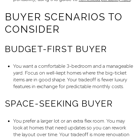
BUYER SCENARIOS TO
CONSIDER
BUDGET-FIRST BUYER
You want a comfortable 3-bedroom and a manageable
yard. Focus on well-kept homes where the big-ticket
items are in good shape. Your tradeoff is fewer luxury
features in exchange for predictable monthly costs.
SPACE-SEEKING BUYER
You prefer a larger lot or an extra flex room. You may
look at homes that need updates so you can rework
the layout over time. Your tradeoff is more renovation