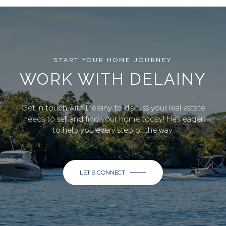
START YOUR HOME JOURNEY
WORK WITH DELAINY
Get in touch with Delainy to discuss your real estate
needs to sell and find your home today! He’s eager
to help you every step of the way.
LET'S CONNECT
or