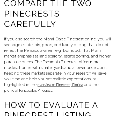
COMPARE THE TWO
PINECRESTS
CAREFULLY
If you also search the Miami-Dade Pinecrest online, you will
see large estate lots, pools, and luxury pricing that do not
reflect the Pensacola-area neighborhood. That Miami
market emphasizes land scarcity, estate zoning, and higher
purchase prices. The Escambia Pinecrest offers more
modest homes with smaller yards and a lower price point.
Keeping these markets separate in your research will save
you time and help you set realistic expectations, as
highlighted in the
and the
overview of Pinecrest, Florida
.
profile of Pensacola’s Pinecrest
HOW TO EVALUATE A
PINECREST LISTING