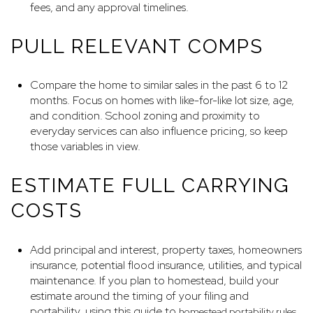
fees, and any approval timelines.
PULL RELEVANT COMPS
Compare the home to similar sales in the past 6 to 12
months. Focus on homes with like-for-like lot size, age,
and condition. School zoning and proximity to
everyday services can also influence pricing, so keep
those variables in view.
ESTIMATE FULL CARRYING
COSTS
Add principal and interest, property taxes, homeowners
insurance, potential flood insurance, utilities, and typical
maintenance. If you plan to homestead, build your
estimate around the timing of your filing and
portability, using this guide to
.
homestead portability rules