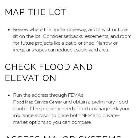
MAP THE LOT
Review where the home, driveway, and any structures
sit on the lot. Consider setbacks, easements, and room
for future projects like a patio or shed. Narrow or
irregular shapes can reduce usable yard area.
CHECK FLOOD AND
ELEVATION
Run the address through FEMA’s
and obtain a preliminary flood
Flood Map Service Center
quote. If the property needs flood coverage, ask your
insurance advisor to price both NFIP and private-
market options so you can compare.