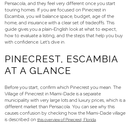
Pensacola, and they feel very different once you start
touring homes. If you are focused on Pinecrest in
Escambia, you will balance space, budget, age of the
home, and insurance with a clear set of tradeoffs. This
guide gives you a plain-English look at what to expect,
how to evaluate a listing, and the steps that help you buy
with confidence. Let’s dive in.
PINECREST, ESCAMBIA
AT A GLANCE
Before you start, confirm which Pinecrest you mean. The
Village of Pinecrest in Miami-Dade is a separate
municipality with very large lots and luxury prices, which is a
different market than Pensacola. You can see why this
causes confusion by checking how the Miami-Dade village
is described on
.
this overview of Pinecrest, Florida