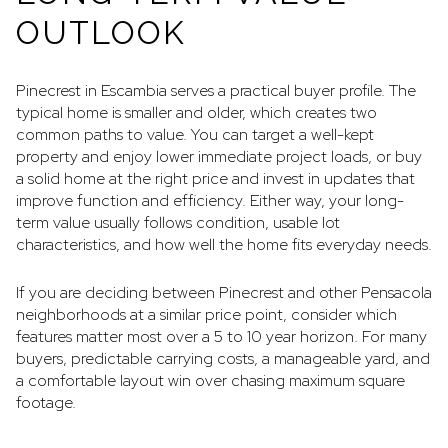
OUTLOOK
Pinecrest in Escambia serves a practical buyer profile. The
typical home is smaller and older, which creates two
common paths to value. You can target a well-kept
property and enjoy lower immediate project loads, or buy
a solid home at the right price and invest in updates that
improve function and efficiency. Either way, your long-
term value usually follows condition, usable lot
characteristics, and how well the home fits everyday needs.
If you are deciding between Pinecrest and other Pensacola
neighborhoods at a similar price point, consider which
features matter most over a 5 to 10 year horizon. For many
buyers, predictable carrying costs, a manageable yard, and
a comfortable layout win over chasing maximum square
footage.