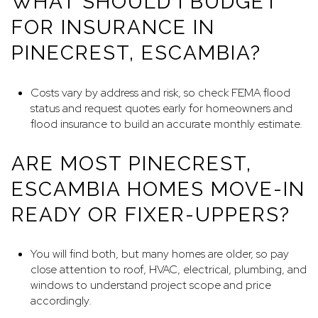
WHAT SHOULD I BUDGET
FOR INSURANCE IN
PINECREST, ESCAMBIA?
Costs vary by address and risk, so check FEMA flood
status and request quotes early for homeowners and
flood insurance to build an accurate monthly estimate.
ARE MOST PINECREST,
ESCAMBIA HOMES MOVE-IN
READY OR FIXER-UPPERS?
You will find both, but many homes are older, so pay
close attention to roof, HVAC, electrical, plumbing, and
windows to understand project scope and price
accordingly.