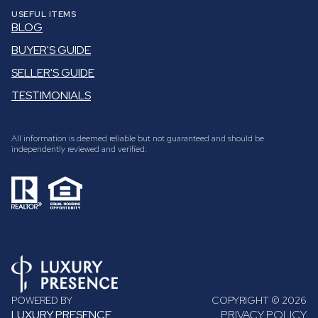
USEFUL ITEMS
BLOG
BUYER'S GUIDE
SELLER'S GUIDE
TESTIMONIALS
All information is deemed reliable but not guaranteed and should be
independently reviewed and verified.
POWERED BY
COPYRIGHT ©
2026
LUXURY PRESENCE
PRIVACY POLICY