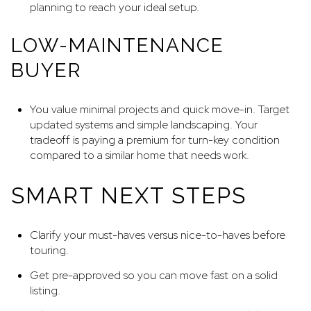
planning to reach your ideal setup.
LOW-MAINTENANCE
BUYER
You value minimal projects and quick move-in. Target
updated systems and simple landscaping. Your
tradeoff is paying a premium for turn-key condition
compared to a similar home that needs work.
SMART NEXT STEPS
Clarify your must-haves versus nice-to-haves before
touring.
Get pre-approved so you can move fast on a solid
listing.