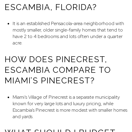
ESCAMBIA, FLORIDA?
It is an established Pensacola-area neighborhood with
mostly smaller, older single-family homes that tend to
have 2 to 4 bedrooms and lots often under a quarter
acre.
HOW DOES PINECREST,
ESCAMBIA COMPARE TO
MIAMI’S PINECREST?
Miami’s Village of Pinecrest is a separate municipality
known for very large lots and luxury pricing, while
Escambia’s Pinecrest is more modest with smaller homes
and yards.