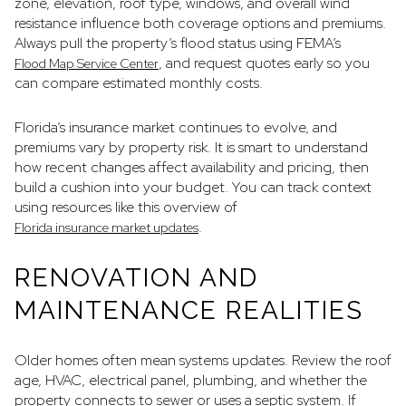
zone, elevation, roof type, windows, and overall wind
resistance influence both coverage options and premiums.
Always pull the property’s flood status using FEMA’s
, and request quotes early so you
Flood Map Service Center
can compare estimated monthly costs.
Florida’s insurance market continues to evolve, and
premiums vary by property risk. It is smart to understand
how recent changes affect availability and pricing, then
build a cushion into your budget. You can track context
using resources like this overview of
.
Florida insurance market updates
RENOVATION AND
MAINTENANCE REALITIES
Older homes often mean systems updates. Review the roof
age, HVAC, electrical panel, plumbing, and whether the
property connects to sewer or uses a septic system. If