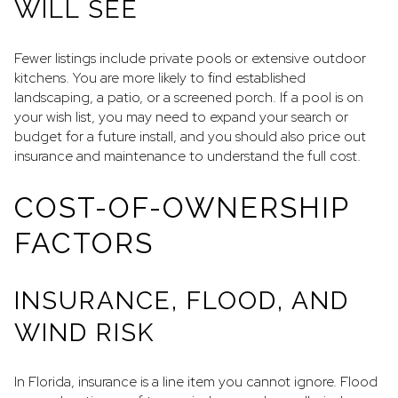
WILL SEE
Fewer listings include private pools or extensive outdoor
kitchens. You are more likely to find established
landscaping, a patio, or a screened porch. If a pool is on
your wish list, you may need to expand your search or
budget for a future install, and you should also price out
insurance and maintenance to understand the full cost.
COST-OF-OWNERSHIP
FACTORS
INSURANCE, FLOOD, AND
WIND RISK
In Florida, insurance is a line item you cannot ignore. Flood