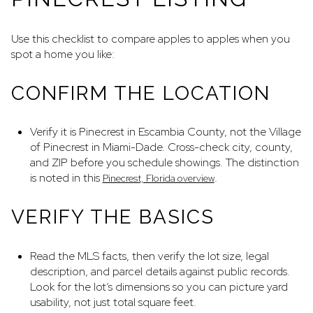
Use this checklist to compare apples to apples when you
spot a home you like:
CONFIRM THE LOCATION
Verify it is Pinecrest in Escambia County, not the Village
of Pinecrest in Miami-Dade. Cross-check city, county,
and ZIP before you schedule showings. The distinction
is noted in this
.
Pinecrest, Florida overview
VERIFY THE BASICS
Read the MLS facts, then verify the lot size, legal
description, and parcel details against public records.
Look for the lot’s dimensions so you can picture yard
usability, not just total square feet.