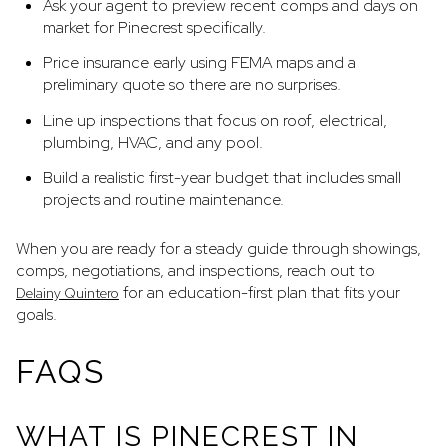
Ask your agent to preview recent comps and days on
market for Pinecrest specifically.
Price insurance early using FEMA maps and a
preliminary quote so there are no surprises.
Line up inspections that focus on roof, electrical,
plumbing, HVAC, and any pool.
Build a realistic first-year budget that includes small
projects and routine maintenance.
When you are ready for a steady guide through showings,
comps, negotiations, and inspections, reach out to
for an education-first plan that fits your
Delainy Quintero
goals.
FAQS
WHAT IS PINECREST IN