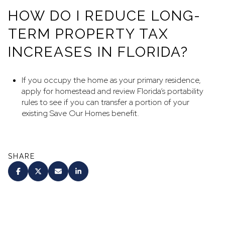
HOW DO I REDUCE LONG-
TERM PROPERTY TAX
INCREASES IN FLORIDA?
If you occupy the home as your primary residence,
apply for homestead and review Florida’s portability
rules to see if you can transfer a portion of your
existing Save Our Homes benefit.
SHARE