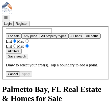
Go to: Homepage
Open navigation
Login
Register
For sale
Any price
All property types
All beds
All baths
List
Map
List
Map
All
filters
Save search
Draw to select your area(s). Tap a boundary to add a point.
Cancel
Apply
Palmetto Bay, FL Real Estate
& Homes for Sale