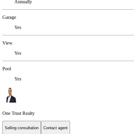
Annually
Garage
Yes
View
Yes
Pool
Yes
One Trust Realty
Selling consultation
Contact agent