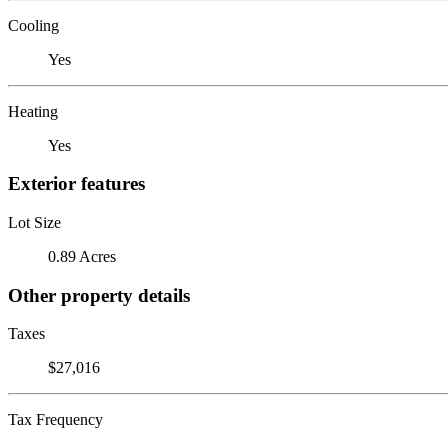
Cooling
Yes
Heating
Yes
Exterior features
Lot Size
0.89 Acres
Other property details
Taxes
$27,016
Tax Frequency