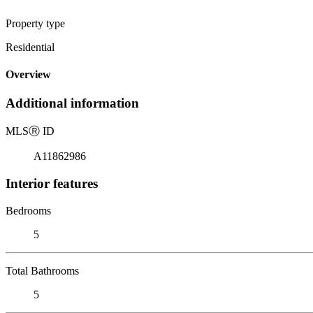
Property type
Residential
Overview
Additional information
MLS
Ⓡ
ID
A11862986
Interior features
Bedrooms
5
Total Bathrooms
5