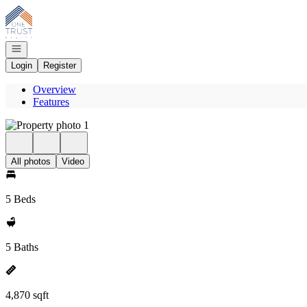
Go to: Homepage
Open navigation
Login
Register
Overview
Features
All photos
Video
5 Beds
5 Baths
4,870 sqft