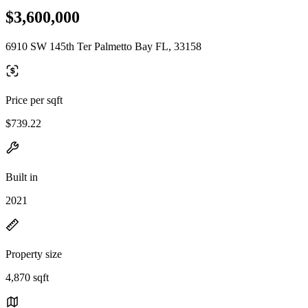
$3,600,000
6910 SW 145th Ter Palmetto Bay FL, 33158
Price per sqft
$739.22
Built in
2021
Property size
4,870 sqft