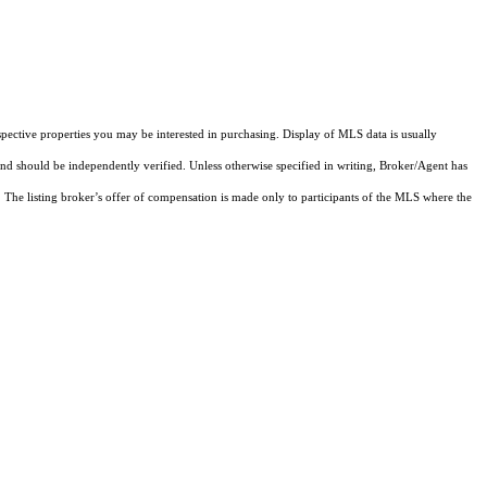
pective properties you may be interested in purchasing. Display of MLS data is usually
and should be independently verified. Unless otherwise specified in writing, Broker/Agent has
The listing broker’s offer of compensation is made only to participants of the MLS where the