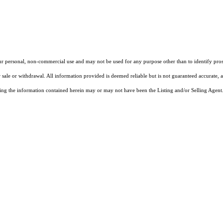
our personal, non-commercial use and may not be used for any purpose other than to identify pros
 sale or withdrawal. All information provided is deemed reliable but is not guaranteed accurate, 
ng the information contained herein may or may not have been the Listing and/or Selling Agent. 