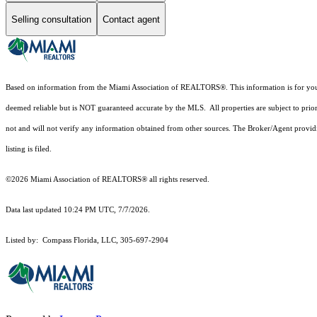
Selling consultation
Contact agent
Based on information from the Miami Association of REALTORS
®
. This information is for y
deemed reliable but is NOT guaranteed accurate by the MLS. All properties are subject to prior
not and will not verify any information obtained from other sources. The Broker/Agent providi
listing is filed.
©2026 Miami Association of REALTORS® all rights reserved.
Data last updated 10:24 PM UTC, 7/7/2026.
Listed by: Compass Florida, LLC, 305-697-2904