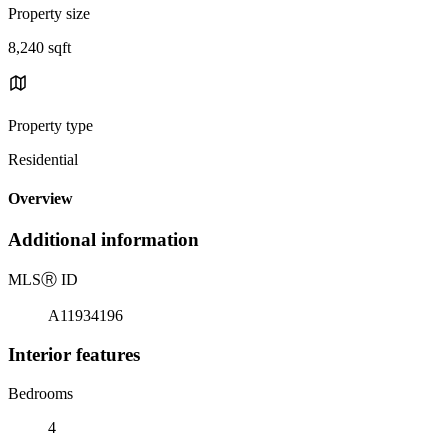
Property size
8,240 sqft
Property type
Residential
Overview
Additional information
MLS
Ⓡ
ID
A11934196
Interior features
Bedrooms
4