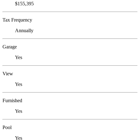
$155,395
Tax Frequency
Annually
Garage
Yes
View
Yes
Furnished
Yes
Pool
Yes