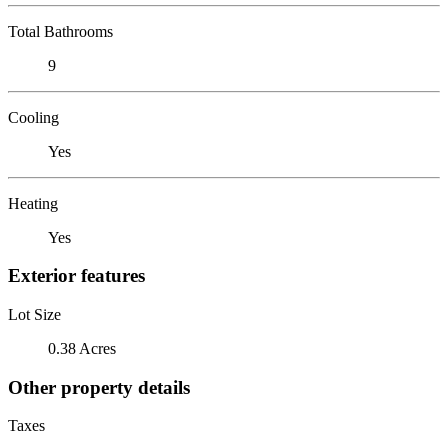
Total Bathrooms
9
Cooling
Yes
Heating
Yes
Exterior features
Lot Size
0.38 Acres
Other property details
Taxes