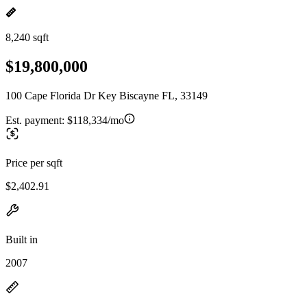
8,240 sqft
$19,800,000
100 Cape Florida Dr Key Biscayne FL, 33149
Est. payment:
$118,334/mo
Price per sqft
$2,402.91
Built in
2007