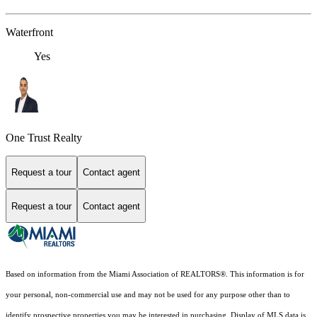
Waterfront
Yes
One Trust Realty
Request a tour
Contact agent
Request a tour
Contact agent
Based on information from the Miami Association of REALTORS
®
. This information is for
your personal, non-commercial use and may not be used for any purpose other than to
identify prospective properties you may be interested in purchasing. Display of MLS data is