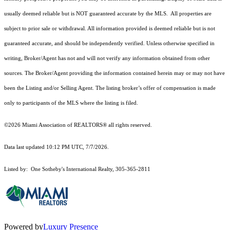
usually deemed reliable but is NOT guaranteed accurate by the MLS. All properties are
subject to prior sale or withdrawal. All information provided is deemed reliable but is not
guaranteed accurate, and should be independently verified. Unless otherwise specified in
writing, Broker/Agent has not and will not verify any information obtained from other
sources. The Broker/Agent providing the information contained herein may or may not have
been the Listing and/or Selling Agent. The listing broker’s offer of compensation is made
only to participants of the MLS where the listing is filed.
©2026 Miami Association of REALTORS® all rights reserved.
Data last updated 10:12 PM UTC, 7/7/2026.
Listed by: One Sotheby's International Realty, 305-365-2811
Powered by
Luxury Presence