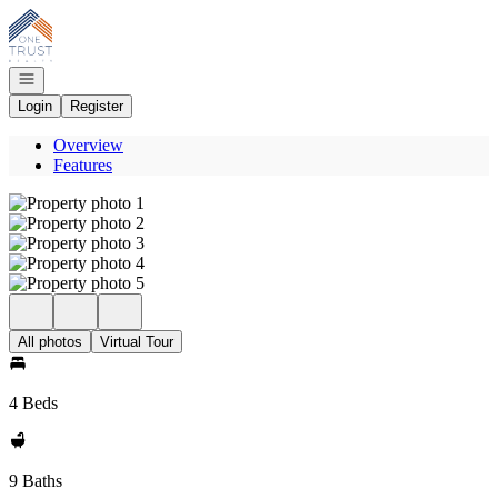
Go to: Homepage
Open navigation
Login
Register
Overview
Features
All photos
Virtual Tour
4 Beds
9 Baths